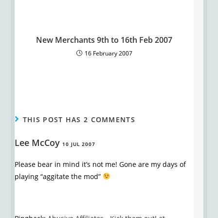
New Merchants 9th to 16th Feb 2007
16 February 2007
THIS POST HAS 2 COMMENTS
Lee McCoy
10 JUL 2007
Please bear in mind it’s not me! Gone are my days of
playing “aggitate the mod”