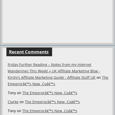
Recent Comments
Friday Further Reading – Notes from my Internet
Wanderings This Week! » UK Affiliate Marketing Blog -
Kirsty's Affiliate Marketing Guide - Affiliate Stuff UK
on
The
Emperorâ€™s New .Coâ€™s
Tony
on
The Emperorâ€™s New .Coâ€™s
Clarke
on
The Emperorâ€™s New .Coâ€™s
Tony
on
The Emperorâ€™s New .Coâ€™s