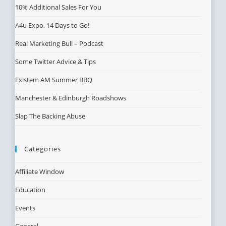
10% Additional Sales For You
A4u Expo, 14 Days to Go!
Real Marketing Bull – Podcast
Some Twitter Advice & Tips
Existem AM Summer BBQ
Manchester & Edinburgh Roadshows
Slap The Backing Abuse
Categories
Affiliate Window
Education
Events