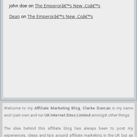
john doe
on
The Emperorâ€™s New .Coâ€™s
Dean
on
The Emperorâ€™s New .Coâ€™s
Welcome to my
Affiliate Marketing Blog
,
Clarke Duncan
is my name
and I part-own and run
UK Internet Sites Limited
amongst other things.
The idea behind this affiliate blog has always been to post my
experiences, ideas and tips around affiliate marketing in the UK but as