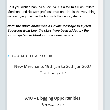
So if you want a ban, do a Lee. A4U is a forum full of Affiliate,
Merchant and Network professionals and this is the very thing
we are trying to nip in the bud with the new systems.
Note: the quote above was a Private Message to myself
Supercod from Lee, the stars have been added by the
forum system to blank out the swear words
.
YOU MIGHT ALSO LIKE
New Merchants 19th Jan to 26th Jan 2007
26 January 2007
A4U – Blogging Opportunities
9 March 2007