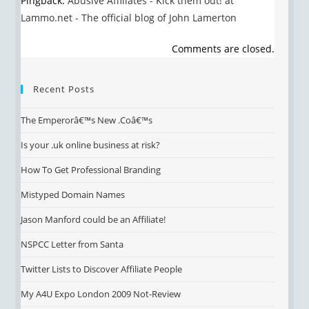
Pingback:
Abusive Affiliates - Kick them out! at
Lammo.net - The official blog of John Lamerton
Comments are closed.
Recent Posts
The Emperorâ€™s New .Coâ€™s
Is your .uk online business at risk?
How To Get Professional Branding
Mistyped Domain Names
Jason Manford could be an Affiliate!
NSPCC Letter from Santa
Twitter Lists to Discover Affiliate People
My A4U Expo London 2009 Not-Review