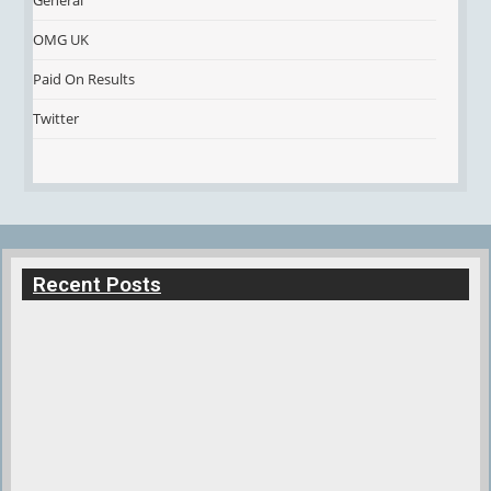
General
OMG UK
Paid On Results
Twitter
Recent Posts