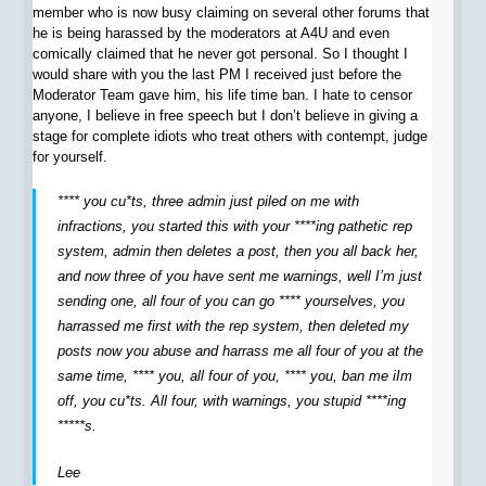
member who is now busy claiming on several other forums that
he is being harassed by the moderators at A4U and even
comically claimed that he never got personal. So I thought I
would share with you the last PM I received just before the
Moderator Team gave him, his life time ban. I hate to censor
anyone, I believe in free speech but I don’t believe in giving a
stage for complete idiots who treat others with contempt, judge
for yourself.
**** you cu*ts, three admin just piled on me with
infractions, you started this with your ****ing pathetic rep
system, admin then deletes a post, then you all back her,
and now three of you have sent me warnings, well I’m just
sending one, all four of you can go **** yourselves, you
harrassed me first with the rep system, then deleted my
posts now you abuse and harrass me all four of you at the
same time, **** you, all four of you, **** you, ban me iIm
off, you cu*ts. All four, with warnings, you stupid ****ing
*****s.
Lee