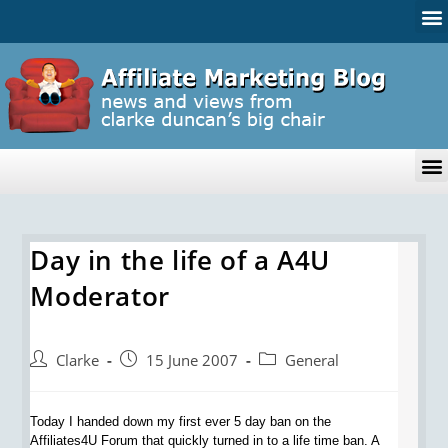
Day in the life of a A4U
Moderator
Clarke
15 June 2007
General
Today I handed down my first ever 5 day ban on the
Affiliates4U Forum that quickly turned in to a life time ban. A