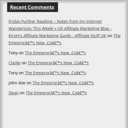
Recent Comments
Friday Further Reading – Notes from my Internet
Wanderings This Week! » UK Affiliate Marketing Blog -
Kirsty's Affiliate Marketing Guide - Affiliate Stuff UK
on
The
Emperorâ€™s New .Coâ€™s
Tony
on
The Emperorâ€™s New .Coâ€™s
Clarke
on
The Emperorâ€™s New .Coâ€™s
Tony
on
The Emperorâ€™s New .Coâ€™s
john doe
on
The Emperorâ€™s New .Coâ€™s
Dean
on
The Emperorâ€™s New .Coâ€™s