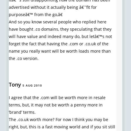
advertised without it actually being â€˜fit for
purposeâ€™ from the go,â€
And so you know several people who replied here
have bought .co domains, they speculating that they
will have value and indeed many do, but letâ€™s not
forget the fact that having the .com or .co.uk of the
name you really want will be worth loads more than
the .co version.
Tony
5 AUG 2010
I agree that the .com will be worth more in resale
terms, but, it may not be worth a penny more in
‘brand’ terms.
The .co.uk worth more? For now I think you may be
right, but, this is a fast moving world and if you sit still