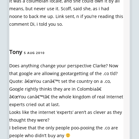
it was a columbian locale, and she could own it by all
means, but never use it. Scoff, said she, as i had
noone to back me up. Link sent, n if you’re reading this
comment Di, i told you so.
Tony
5 AUG 2010
Does anything change your perspective Clarke? Now
that google are allowing geotargetting of the .co tld?
Quote: â€œYou canâ€™t set the country on a .co,
Google rightly thinks they are in Colombiaâ€
â€œYou canâ€™tâ€ the whole kingdom of real Internet
experts cried out at last.
Looks like the internet ‘experts’ aren’t as clever as they
thought they were?
I believe that the only people poo-pooing the .co are
people who didn’t buy any