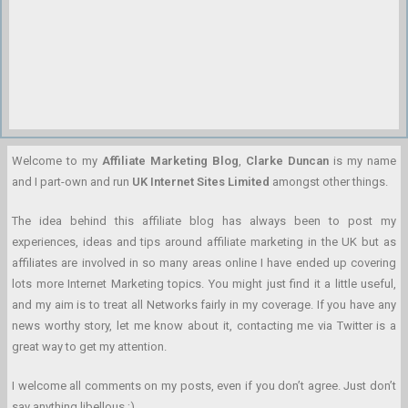
Welcome to my
Affiliate Marketing Blog
,
Clarke Duncan
is my name
and I part-own and run
UK Internet Sites Limited
amongst other things.
The idea behind this affiliate blog has always been to post my
experiences, ideas and tips around affiliate marketing in the UK but as
affiliates are involved in so many areas online I have ended up covering
lots more Internet Marketing topics. You might just find it a little useful,
and my aim is to treat all Networks fairly in my coverage. If you have any
news worthy story, let me know about it, contacting me via Twitter is a
great way to get my attention.
I welcome all comments on my posts, even if you don’t agree. Just don’t
say anything libellous ;)