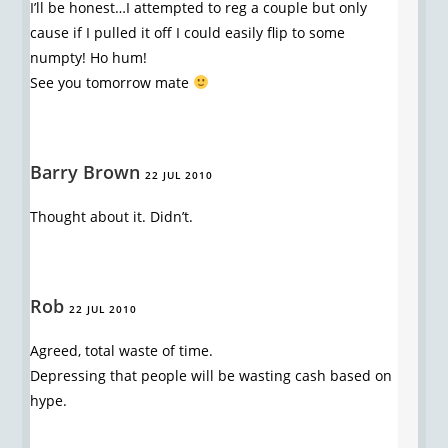
I’ll be honest…I attempted to reg a couple but only
cause if I pulled it off I could easily flip to some
numpty! Ho hum!
See you tomorrow mate
Barry Brown
22 JUL 2010
Thought about it. Didn’t.
Rob
22 JUL 2010
Agreed, total waste of time.
Depressing that people will be wasting cash based on
hype.