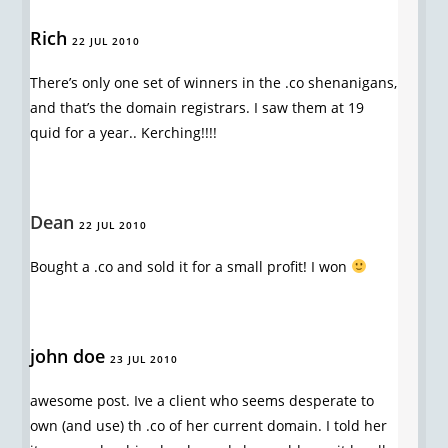
Rich
22 JUL 2010
There’s only one set of winners in the .co shenanigans,
and that’s the domain registrars. I saw them at 19
quid for a year.. Kerching!!!!
Dean
22 JUL 2010
Bought a .co and sold it for a small profit! I won
john doe
23 JUL 2010
awesome post. Ive a client who seems desperate to
own (and use) th .co of her current domain. I told her