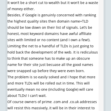
It won’t be a short cut to wealth but it won’t be a waste
of money either.
Besides, if Google is genuinly concerned with ranking
the highest quality sites then domain name+TLD
should be low down on their list of signals. Let’s be
honest, most keyword domains have awful affiliate
sites with limited or no content (and I own a few!).
Limiting the net to a handful of TLDs is just going to
hold back the development of the web. It is rediculous
to think that someone has to make up an obscure
name for their site just becuase all the good names
were snapped up before they were even born.
The problem is so easily solved and I hope that more
and more TLDs will be rolled out in time. This will
eventually mean no one (including Google) will care
about TLDs! I can’t wait.
Of course owners of prime .com and .co.uk addresses
will resist this massively, it will be in their interest to