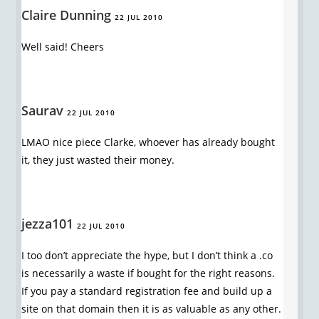
Claire Dunning
22 JUL 2010
Well said! Cheers
Saurav
22 JUL 2010
LMAO nice piece Clarke, whoever has already bought
it, they just wasted their money.
jezza101
22 JUL 2010
I too don’t appreciate the hype, but I don’t think a .co
is necessarily a waste if bought for the right reasons.
If you pay a standard registration fee and build up a
site on that domain then it is as valuable as any other.