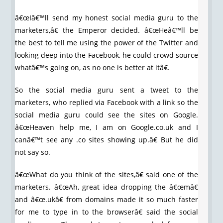
â€œIâ€™ll send my honest social media guru to the
marketers,â€ the Emperor decided. â€œHeâ€™ll be
the best to tell me using the power of the Twitter and
looking deep into the Facebook, he could crowd source
whatâ€™s going on, as no one is better at itâ€.
So the social media guru sent a tweet to the
marketers, who replied via Facebook with a link so the
social media guru could see the sites on Google.
â€œHeaven help me, I am on Google.co.uk and I
canâ€™t see any .co sites showing up.â€ But he did
not say so.
â€œWhat do you think of the sites,â€ said one of the
marketers. â€œAh, great idea dropping the â€œmâ€
and â€œ.ukâ€ from domains made it so much faster
for me to type in to the browserâ€ said the social