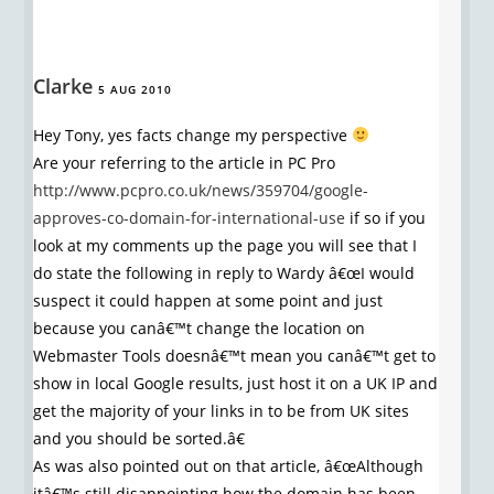
Clarke
5 AUG 2010
Hey Tony, yes facts change my perspective
Are your referring to the article in PC Pro
http://www.pcpro.co.uk/news/359704/google-
approves-co-domain-for-international-use
if so if you
look at my comments up the page you will see that I
do state the following in reply to Wardy â€œI would
suspect it could happen at some point and just
because you canâ€™t change the location on
Webmaster Tools doesnâ€™t mean you canâ€™t get to
show in local Google results, just host it on a UK IP and
get the majority of your links in to be from UK sites
and you should be sorted.â€
As was also pointed out on that article, â€œAlthough
itâ€™s still disappointing how the domain has been