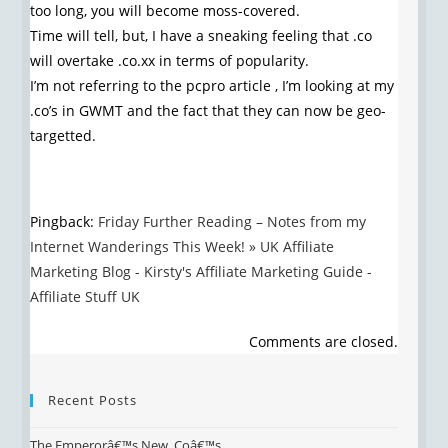
too long, you will become moss-covered.
Time will tell, but, I have a sneaking feeling that .co
will overtake .co.xx in terms of popularity.
I’m not referring to the pcpro article , I’m looking at my
.co’s in GWMT and the fact that they can now be geo-
targetted.
Pingback:
Friday Further Reading – Notes from my
Internet Wanderings This Week! » UK Affiliate
Marketing Blog - Kirsty's Affiliate Marketing Guide -
Affiliate Stuff UK
Comments are closed.
Recent Posts
The Emperorâ€™s New .Coâ€™s