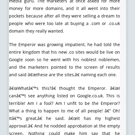
media guru. The marketers at once asked for more
money for more domains, and it all went into their
pockets because after all they were selling a dream to
people who were too late at buying a .com or .co.uk
domain they really wanted.
The Emperor was growing impatient, he had told the
entire kingdom that his new .co sites would be live on
Google soon so he went with his noblest noblemen,
and the marketers pointed to the screen of results
and said â€œthese are the sites,â€ naming each one.
â€œWhatâ€™s this?â€ thought the Emperor. â€œI
canâ€™t see anything listed on Google.co.uk. This is
terrible! Am I a fool? Am I unfit to be the Emperor?
What a thing to happen to me of all people! â€“ Oh!
Itâ€™s great,â€ he said. â€œIt has my highest
approval.â€ And he nodded approbation at the empty
screen. Nothing could make him say that he