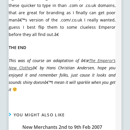
these quicker to type in than .com or .co.uk domains,
that are great for branding as I finally can get poor
manâ€™s version of the .com/.co.uk I really wanted,
guess I best flip them to some clueless Emperor
before they all find out.â€
THE END
This was of course an adaptation of â€œ
The Emperor’s
New Clothes
â€ by Hans Christian Andersen, hope you
enjoyed it and remember folks, just cause it looks and
sounds shiny doesnâ€™t mean it will sparkle when you get
it
YOU MIGHT ALSO LIKE
New Merchants 2nd to 9th Feb 2007