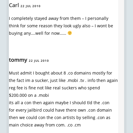
Carl
22 JUL 2010
I completely stayed away from them – I personally
think for some reason they look ugly also – I wont be
buying any….well for now……
tommy
22 JUL 2010
Must admit I bought about 8 .co domains mostly for
the fact im a sucker, just like .mobi .tv . info then again
reg fee is fine not like real suckers who spend
$200.000 on a .mobi
its all a con then again maybe I should tld the .con
for every jailbird could have there own .con domain
then we could con the con artists by selling .con as
main choice away from com. .co .cm