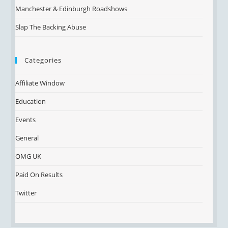
Manchester & Edinburgh Roadshows
Slap The Backing Abuse
Categories
Affiliate Window
Education
Events
General
OMG UK
Paid On Results
Twitter