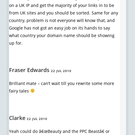
on a UK IP and get the majority of your links in to be
from UK sites and you should be sorted. Same for any
country, problem is not everyone will know that, and
Google has not got an easy job on its hands to say
what country your domain name should be showing
up for.
Fraser Edwards
22 JUL 2010
Brilliant mate – can’t wait till you rewrite some more
fairy tales
Clarke
22 JUL 2010
Yeah could do â€œBeauty and the PPC Beastâ€ or