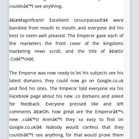
couldnâ€™t see anything.
â€œMagnificent! Excellent! Unsurpassed!â€ were
bandied from mouth to mouth, and everyone did his
best to seem well pleased. The Emperor gave each of
the marketers the front cover of the kingdoms
marketing news scroll, and the title of â€œSir
.Coâ€™ckâ€.
The Emperor was now ready to let his subjects see his
latest domains, they could now go on Google.co.uk
and find his sites. The Emperor told everyone via his
Facebook page about his new .co domains and asked
for feedback. Everyone pressed like and left
comments â€œOh, how great are the Emperorâ€™s
new .coâ€™s! Arenâ€™t they so easy to find on
Google.co.uk!â€ Nobody would confess that they
couldnâ€™t see anything, for that would prove them