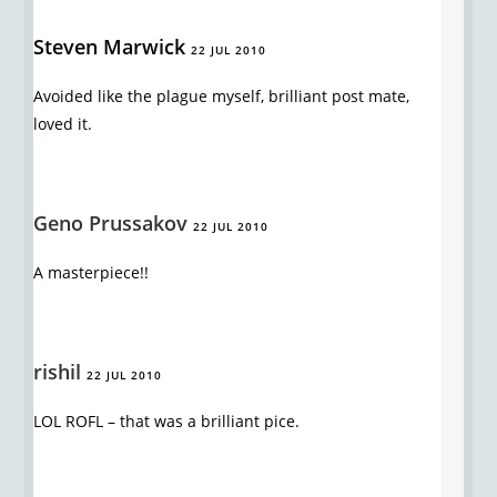
Steven Marwick
22 JUL 2010
Avoided like the plague myself, brilliant post mate,
loved it.
Geno Prussakov
22 JUL 2010
A masterpiece!!
rishil
22 JUL 2010
LOL ROFL – that was a brilliant pice.