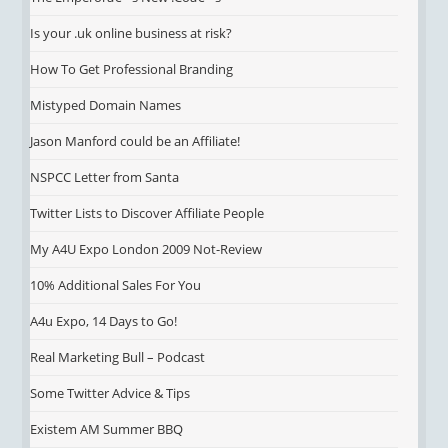
Is your .uk online business at risk?
How To Get Professional Branding
Mistyped Domain Names
Jason Manford could be an Affiliate!
NSPCC Letter from Santa
Twitter Lists to Discover Affiliate People
My A4U Expo London 2009 Not-Review
10% Additional Sales For You
A4u Expo, 14 Days to Go!
Real Marketing Bull – Podcast
Some Twitter Advice & Tips
Existem AM Summer BBQ