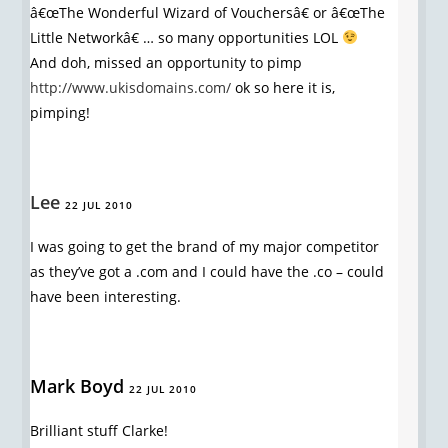
â€œThe Wonderful Wizard of Vouchersâ€ or â€œThe
Little Networkâ€ … so many opportunities LOL
And doh, missed an opportunity to pimp
http://www.ukisdomains.com/
ok so here it is,
pimping!
Lee
22 JUL 2010
I was going to get the brand of my major competitor
as they’ve got a .com and I could have the .co – could
have been interesting.
Mark Boyd
22 JUL 2010
Brilliant stuff Clarke!