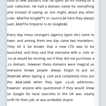
fond of new domains that he spent all his money on a
vast collection. He had a domain name for everything
and instead of saying, as one might, about any other
ruler, â€œThe Kingâ€™s in council,â€ here they always
said. â€œThe Emperor is on Googleâ€.
Every day many strangers (agency types etc) came to
town, and among them one day came two marketers.
They let it be known that a new LTD was to be
launched, and they said that everyone with a .com or
.co.uk would be missing out if they did not purchase a
.co domain. However these domains were magical as
everyone knows people always forget to put an
â€œmâ€ when typing a .com and completely miss out
the â€œ.ukâ€ when they type .co.uk addresses,
however anyone who questioned if they would show
on Google for local searches in the UK was clearly
unfit for their job, or was probably stupid.