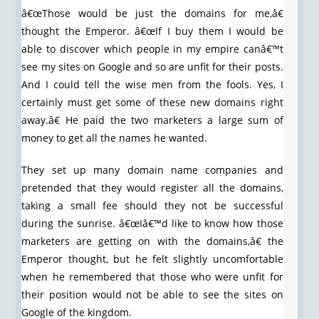
â€œThose would be just the domains for me,â€
thought the Emperor. â€œIf I buy them I would be
able to discover which people in my empire canâ€™t
see my sites on Google and so are unfit for their posts.
And I could tell the wise men from the fools. Yes, I
certainly must get some of these new domains right
away.â€ He paid the two marketers a large sum of
money to get all the names he wanted.
They set up many domain name companies and
pretended that they would register all the domains,
taking a small fee should they not be successful
during the sunrise. â€œIâ€™d like to know how those
marketers are getting on with the domains,â€ the
Emperor thought, but he felt slightly uncomfortable
when he remembered that those who were unfit for
their position would not be able to see the sites on
Google of the kingdom.