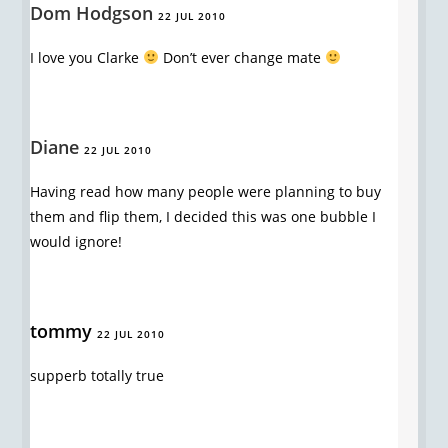
Dom Hodgson
22 JUL 2010
I love you Clarke
Don’t ever change mate
Diane
22 JUL 2010
Having read how many people were planning to buy
them and flip them, I decided this was one bubble I
would ignore!
tommy
22 JUL 2010
supperb totally true