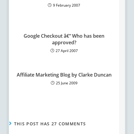
9 February 2007
Google Checkout â€“ Who has been
approved?
27 April 2007
Affiliate Marketing Blog by Clarke Duncan
25 June 2009
THIS POST HAS 27 COMMENTS