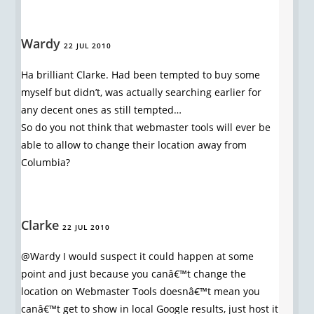
Wardy
22 JUL 2010
Ha brilliant Clarke. Had been tempted to buy some
myself but didn’t, was actually searching earlier for
any decent ones as still tempted…
So do you not think that webmaster tools will ever be
able to allow to change their location away from
Columbia?
Clarke
22 JUL 2010
@Wardy I would suspect it could happen at some
point and just because you canâ€™t change the
location on Webmaster Tools doesnâ€™t mean you
canâ€™t get to show in local Google results, just host it