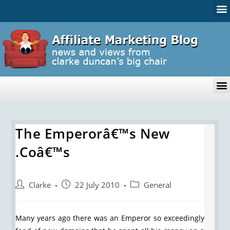
The Emperorâ€™s New
.Coâ€™s
Clarke
22 July 2010
General
Many years ago there was an Emperor so exceedingly