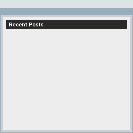
Recent Posts