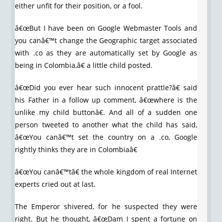
either unfit for their position, or a fool.
â€œBut I have been on Google Webmaster Tools and
you canâ€™t change the Geographic target associated
with .co as they are automatically set by Google as
being in Colombia,â€ a little child posted.
â€œDid you ever hear such innocent prattle?â€ said
his Father in a follow up comment, â€œwhere is the
unlike my child buttonâ€. And all of a sudden one
person tweeted to another what the child has said,
â€œYou canâ€™t set the country on a .co, Google
rightly thinks they are in Colombiaâ€
â€œYou canâ€™tâ€ the whole kingdom of real Internet
experts cried out at last.
The Emperor shivered, for he suspected they were
right. But he thought, â€œDam I spent a fortune on