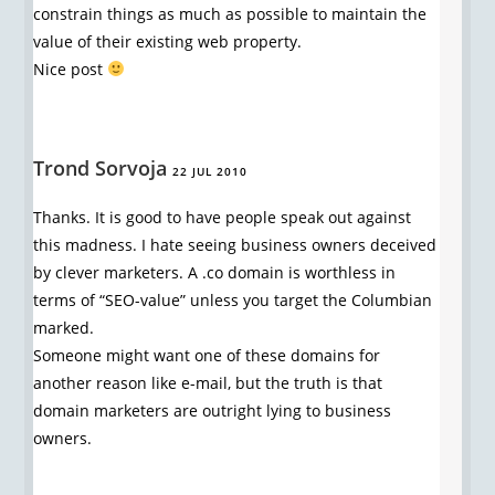
constrain things as much as possible to maintain the
value of their existing web property.
Nice post
Trond Sorvoja
22 JUL 2010
Thanks. It is good to have people speak out against
this madness. I hate seeing business owners deceived
by clever marketers. A .co domain is worthless in
terms of “SEO-value” unless you target the Columbian
marked.
Someone might want one of these domains for
another reason like e-mail, but the truth is that
domain marketers are outright lying to business
owners.