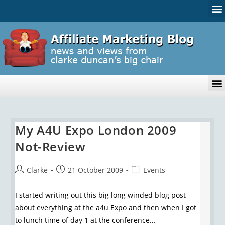
My A4U Expo London 2009
Not-Review
Clarke
21 October 2009
Events
I started writing out this big long winded blog post
about everything at the a4u Expo and then when I got
to lunch time of day 1 at the conference…