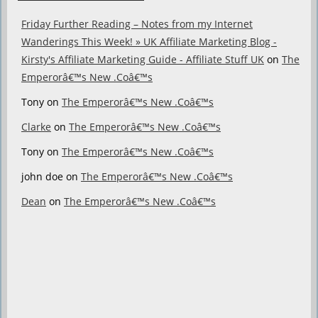
Friday Further Reading – Notes from my Internet
Wanderings This Week! » UK Affiliate Marketing Blog -
Kirsty's Affiliate Marketing Guide - Affiliate Stuff UK
on
The
Emperorâ€™s New .Coâ€™s
Tony
on
The Emperorâ€™s New .Coâ€™s
Clarke
on
The Emperorâ€™s New .Coâ€™s
Tony
on
The Emperorâ€™s New .Coâ€™s
john doe
on
The Emperorâ€™s New .Coâ€™s
Dean
on
The Emperorâ€™s New .Coâ€™s