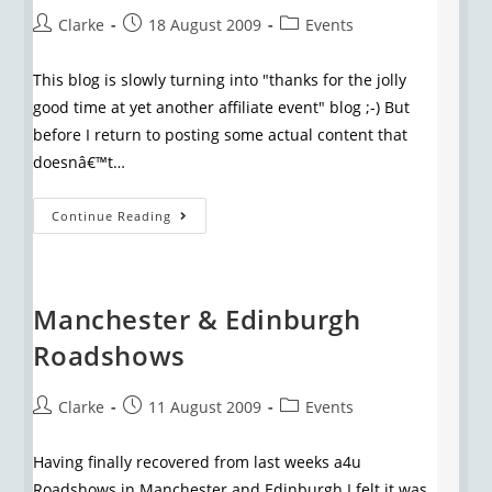
Clarke
18 August 2009
Events
This blog is slowly turning into "thanks for the jolly
good time at yet another affiliate event" blog ;-) But
before I return to posting some actual content that
doesnâ€™t…
Continue Reading
Manchester & Edinburgh
Roadshows
Clarke
11 August 2009
Events
Having finally recovered from last weeks a4u
Roadshows in Manchester and Edinburgh I felt it was