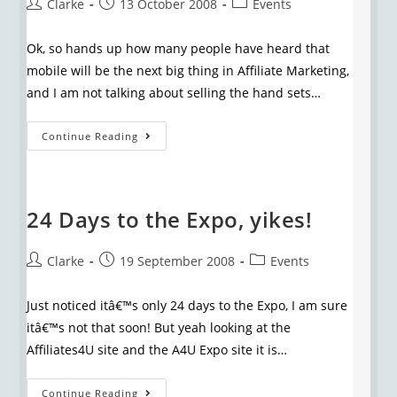
Clarke
13 October 2008
Events
Ok, so hands up how many people have heard that
mobile will be the next big thing in Affiliate Marketing,
and I am not talking about selling the hand sets…
Continue Reading
24 Days to the Expo, yikes!
Clarke
19 September 2008
Events
Just noticed itâ€™s only 24 days to the Expo, I am sure
itâ€™s not that soon! But yeah looking at the
Affiliates4U site and the A4U Expo site it is…
Continue Reading