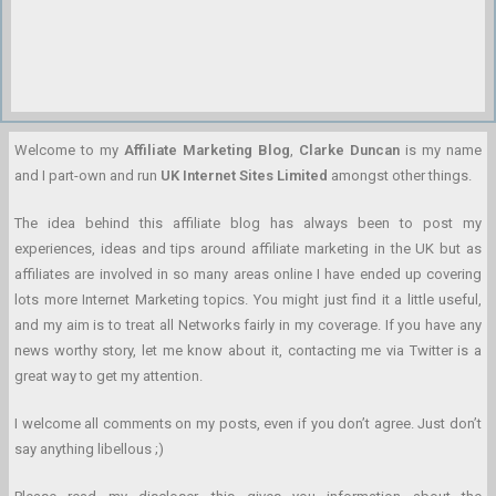
Welcome to my
Affiliate Marketing Blog
,
Clarke Duncan
is my name
and I part-own and run
UK Internet Sites Limited
amongst other things.
The idea behind this affiliate blog has always been to post my
experiences, ideas and tips around affiliate marketing in the UK but as
affiliates are involved in so many areas online I have ended up covering
lots more Internet Marketing topics. You might just find it a little useful,
and my aim is to treat all Networks fairly in my coverage. If you have any
news worthy story, let me know about it, contacting me via Twitter is a
great way to get my attention.
I welcome all comments on my posts, even if you don’t agree. Just don’t
say anything libellous ;)