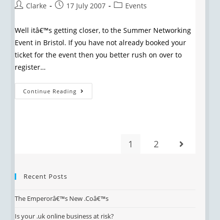
Clarke
17 July 2007
Events
Well itâ€™s getting closer, to the Summer Networking
Event in Bristol. If you have not already booked your
ticket for the event then you better rush on over to
register…
Continue Reading
1
2
Recent Posts
The Emperorâ€™s New .Coâ€™s
Is your .uk online business at risk?