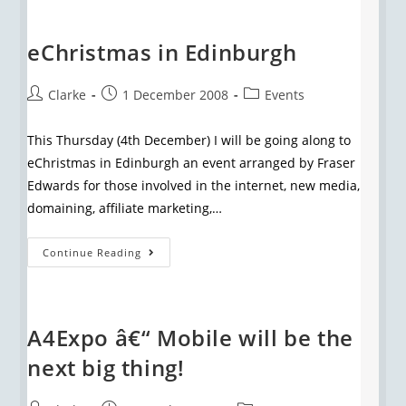
eChristmas in Edinburgh
Clarke
1 December 2008
Events
This Thursday (4th December) I will be going along to
eChristmas in Edinburgh an event arranged by Fraser
Edwards for those involved in the internet, new media,
domaining, affiliate marketing,…
Continue Reading
A4Expo â€“ Mobile will be the
next big thing!