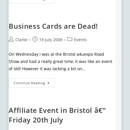
Business Cards are Dead!
Clarke
18 July 2008
Events
On Wednesday I was at the Bristol a4uexpo Road
Show and had a really great time, it was like an event
of old! However it was lacking a bit on…
Continue Reading
Affiliate Event in Bristol â€“
Friday 20th July