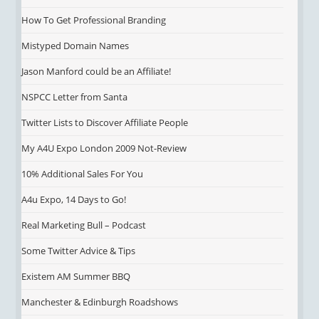
How To Get Professional Branding
Mistyped Domain Names
Jason Manford could be an Affiliate!
NSPCC Letter from Santa
Twitter Lists to Discover Affiliate People
My A4U Expo London 2009 Not-Review
10% Additional Sales For You
A4u Expo, 14 Days to Go!
Real Marketing Bull – Podcast
Some Twitter Advice & Tips
Existem AM Summer BBQ
Manchester & Edinburgh Roadshows