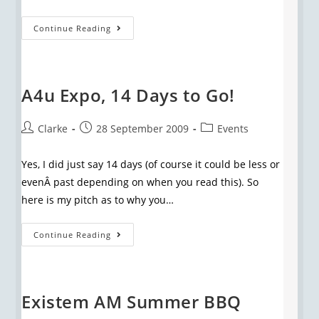
Continue Reading
A4u Expo, 14 Days to Go!
Clarke
28 September 2009
Events
Yes, I did just say 14 days (of course it could be less or
evenÂ past depending on when you read this). So
here is my pitch as to why you…
Continue Reading
Existem AM Summer BBQ