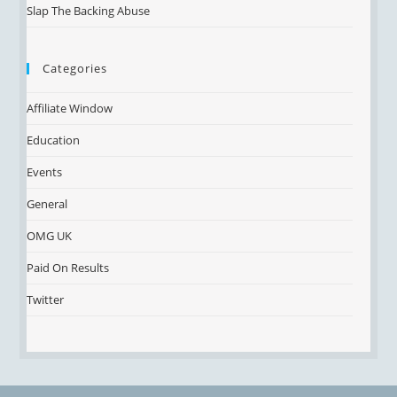
Slap The Backing Abuse
Categories
Affiliate Window
Education
Events
General
OMG UK
Paid On Results
Twitter