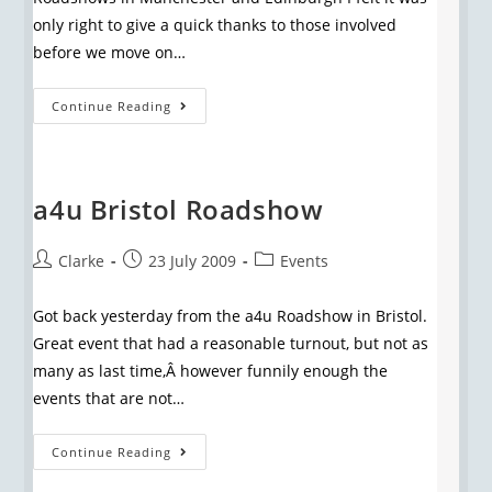
only right to give a quick thanks to those involved
before we move on…
Continue Reading
a4u Bristol Roadshow
Clarke
23 July 2009
Events
Got back yesterday from the a4u Roadshow in Bristol.
Great event that had a reasonable turnout, but not as
many as last time,Â however funnily enough the
events that are not…
Continue Reading