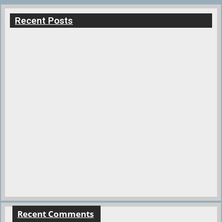
Recent Posts
Recent Comments