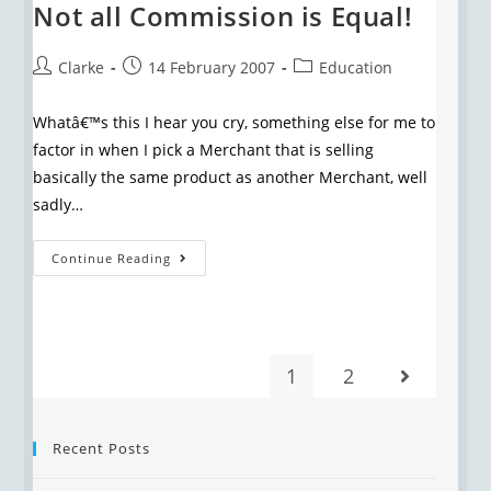
Not all Commission is Equal!
Clarke
14 February 2007
Education
Whatâ€™s this I hear you cry, something else for me to
factor in when I pick a Merchant that is selling
basically the same product as another Merchant, well
sadly…
Continue Reading
1
2
Recent Posts