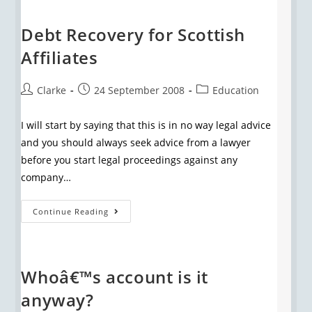
Debt Recovery for Scottish
Affiliates
Clarke
24 September 2008
Education
I will start by saying that this is in no way legal advice
and you should always seek advice from a lawyer
before you start legal proceedings against any
company…
Continue Reading
Whoâ€™s account is it
anyway?