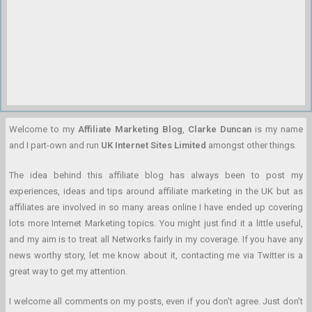
Welcome to my
Affiliate Marketing Blog
,
Clarke Duncan
is my name
and I part-own and run
UK Internet Sites Limited
amongst other things.
The idea behind this affiliate blog has always been to post my
experiences, ideas and tips around affiliate marketing in the UK but as
affiliates are involved in so many areas online I have ended up covering
lots more Internet Marketing topics. You might just find it a little useful,
and my aim is to treat all Networks fairly in my coverage. If you have any
news worthy story, let me know about it, contacting me via Twitter is a
great way to get my attention.
I welcome all comments on my posts, even if you don’t agree. Just don’t