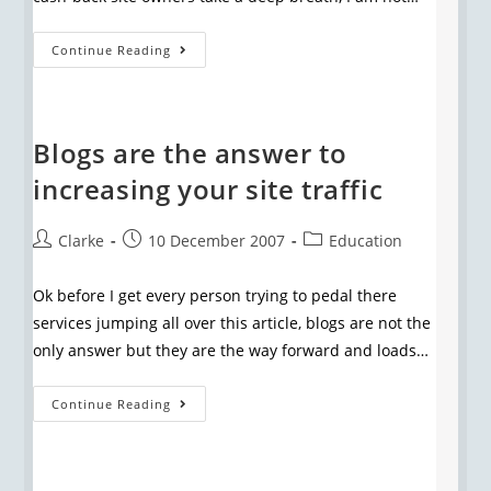
Continue Reading
Blogs are the answer to
increasing your site traffic
Clarke
10 December 2007
Education
Ok before I get every person trying to pedal there
services jumping all over this article, blogs are not the
only answer but they are the way forward and loads…
Continue Reading