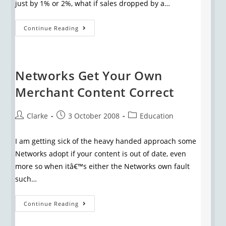
just by 1% or 2%, what if sales dropped by a…
Continue Reading
Networks Get Your Own
Merchant Content Correct
Clarke
3 October 2008
Education
I am getting sick of the heavy handed approach some
Networks adopt if your content is out of date, even
more so when itâ€™s either the Networks own fault
such…
Continue Reading