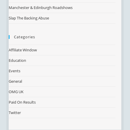
Manchester & Edinburgh Roadshows
Slap The Backing Abuse
Categories
Affiliate Window
Education
Events
General
OMG UK
Paid On Results
Twitter