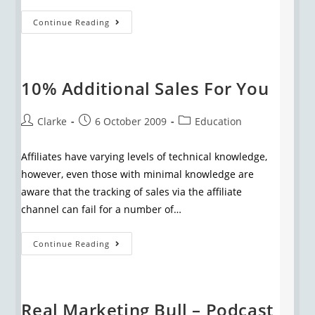
Continue Reading
10% Additional Sales For You
Clarke
6 October 2009
Education
Affiliates have varying levels of technical knowledge,
however, even those with minimal knowledge are
aware that the tracking of sales via the affiliate
channel can fail for a number of…
Continue Reading
Real Marketing Bull – Podcast