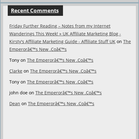
Recent Comments
Friday Further Reading – Notes from my Internet
Wanderings This Week! » UK Affiliate Marketing Blog -
Kirsty's Affiliate Marketing Guide - Affiliate Stuff UK
on
The
Emperorâ€™s New .Coâ€™s
Tony
on
The Emperorâ€™s New .Coâ€™s
Clarke
on
The Emperorâ€™s New .Coâ€™s
Tony
on
The Emperorâ€™s New .Coâ€™s
john doe
on
The Emperorâ€™s New .Coâ€™s
Dean
on
The Emperorâ€™s New .Coâ€™s