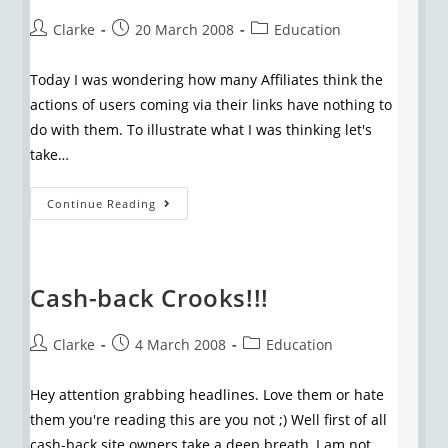
Clarke
20 March 2008
Education
Today I was wondering how many Affiliates think the
actions of users coming via their links have nothing to
do with them. To illustrate what I was thinking let's
take…
Continue Reading
Cash-back Crooks!!!
Clarke
4 March 2008
Education
Hey attention grabbing headlines. Love them or hate
them you're reading this are you not ;) Well first of all
cash-back site owners take a deep breath, I am not…