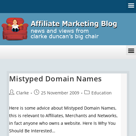
Mistyped Domain Names
Clarke
25 November 2009
Education
Here is some advice about Mistyped Domain Names,
this is relevant to Affiliates, Merchants and Networks,
in fact anyone who owns a website. Here Is Why You
Should Be Interested…