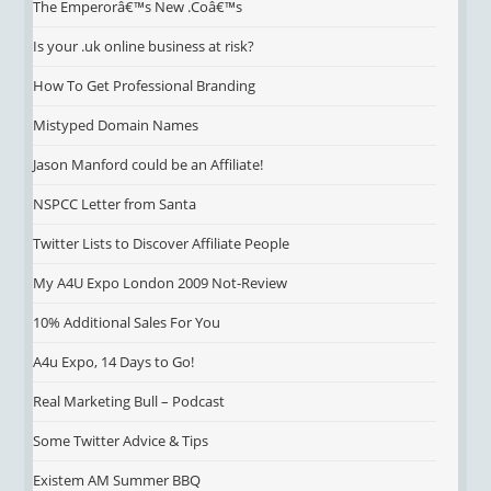
The Emperorâ€™s New .Coâ€™s
Is your .uk online business at risk?
How To Get Professional Branding
Mistyped Domain Names
Jason Manford could be an Affiliate!
NSPCC Letter from Santa
Twitter Lists to Discover Affiliate People
My A4U Expo London 2009 Not-Review
10% Additional Sales For You
A4u Expo, 14 Days to Go!
Real Marketing Bull – Podcast
Some Twitter Advice & Tips
Existem AM Summer BBQ