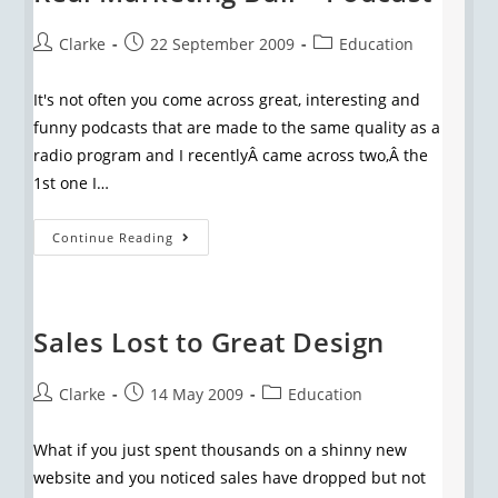
Clarke
22 September 2009
Education
It's not often you come across great, interesting and
funny podcasts that are made to the same quality as a
radio program and I recentlyÂ came across two,Â the
1st one I…
Continue Reading
Sales Lost to Great Design
Clarke
14 May 2009
Education
What if you just spent thousands on a shinny new
website and you noticed sales have dropped but not