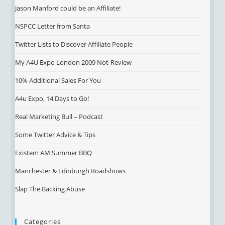
Jason Manford could be an Affiliate!
NSPCC Letter from Santa
Twitter Lists to Discover Affiliate People
My A4U Expo London 2009 Not-Review
10% Additional Sales For You
A4u Expo, 14 Days to Go!
Real Marketing Bull – Podcast
Some Twitter Advice & Tips
Existem AM Summer BBQ
Manchester & Edinburgh Roadshows
Slap The Backing Abuse
Categories