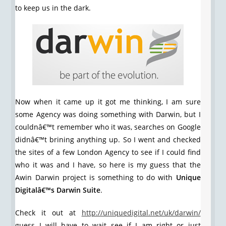
to keep us in the dark.
Now when it came up it got me thinking, I am sure
some Agency was doing something with Darwin, but I
couldnâ€™t remember who it was, searches on Google
didnâ€™t brining anything up. So I went and checked
the sites of a few London Agency to see if I could find
who it was and I have, so here is my guess that the
Awin Darwin project is something to do with
Unique
Digitalâ€™s Darwin Suite
.
Check it out at
http://uniquedigital.net/uk/darwin/
guess I will have to wait see if I am right or just