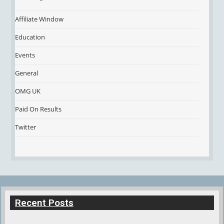
Affiliate Window
Education
Events
General
OMG UK
Paid On Results
Twitter
Recent Posts