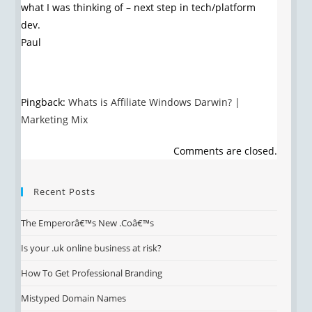
what I was thinking of – next step in tech/platform
dev.
Paul
Pingback:
Whats is Affiliate Windows Darwin? |
Marketing Mix
Comments are closed.
Recent Posts
The Emperorâ€™s New .Coâ€™s
Is your .uk online business at risk?
How To Get Professional Branding
Mistyped Domain Names