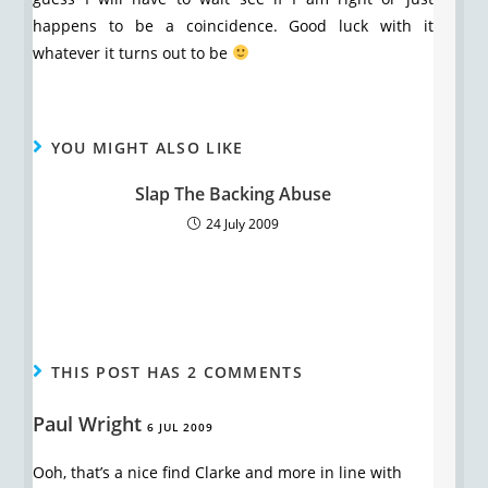
happens to be a coincidence. Good luck with it
whatever it turns out to be
YOU MIGHT ALSO LIKE
Slap The Backing Abuse
24 July 2009
THIS POST HAS 2 COMMENTS
Paul Wright
6 JUL 2009
Ooh, that’s a nice find Clarke and more in line with