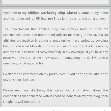
Welcome to my
Affiliate Marketing Blog
,
Clarke Duncan
is my name
and I part-own and run
UK Internet Sites Limited
amongst other things.
The idea behind this affiliate blog has always been to post my
experiences, ideas and tips around affiliate marketing in the UK but as
affiliates are involved in so many areas online I have ended up covering
lots more Internet Marketing topics. You might just find it a little useful,
and my aim is to treat all Networks fairly in my coverage. If you have any
news worthy story, let me know about it, contacting me via Twitter is a
great way to get my attention.
I welcome all comments on my posts, even if you don’t agree. Just don’t
say anything libellous ;)
Please read my discloser, this gives you information about the
companies I am connected with. If I can’t be honest on my own blog, then
I might as well not post :-)