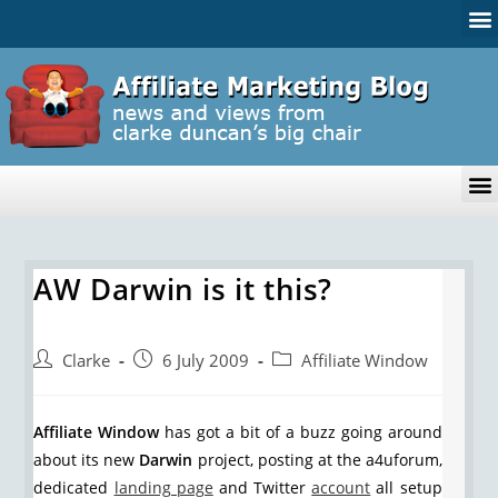
AW Darwin is it this?
Clarke
6 July 2009
Affiliate Window
Affiliate Window
has got a bit of a buzz going around
about its new
Darwin
project, posting at the a4uforum,
dedicated
landing page
and Twitter
account
all setup