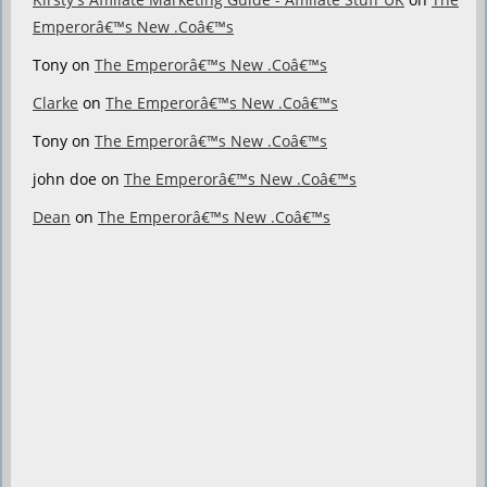
Emperorâ€™s New .Coâ€™s
Tony
on
The Emperorâ€™s New .Coâ€™s
Clarke
on
The Emperorâ€™s New .Coâ€™s
Tony
on
The Emperorâ€™s New .Coâ€™s
john doe
on
The Emperorâ€™s New .Coâ€™s
Dean
on
The Emperorâ€™s New .Coâ€™s