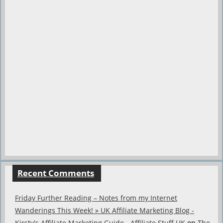
Recent Comments
Friday Further Reading – Notes from my Internet
Wanderings This Week! » UK Affiliate Marketing Blog -
Kirsty's Affiliate Marketing Guide - Affiliate Stuff UK
on
The