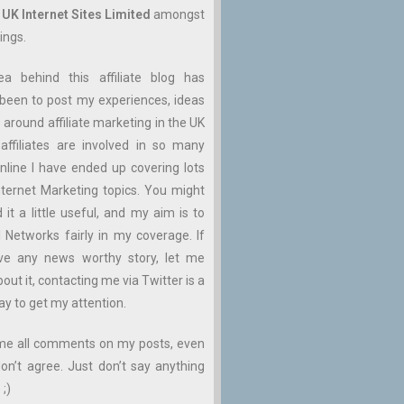
n
UK Internet Sites Limited
amongst
ings.
ea behind this affiliate blog has
been to post my experiences, ideas
 around affiliate marketing in the UK
affiliates are involved in so many
nline I have ended up covering lots
ternet Marketing topics. You might
d it a little useful, and my aim is to
ll Networks fairly in my coverage. If
ve any news worthy story, let me
ut it, contacting me via Twitter is a
ay to get my attention.
me all comments on my posts, even
don’t agree. Just don’t say anything
 ;)