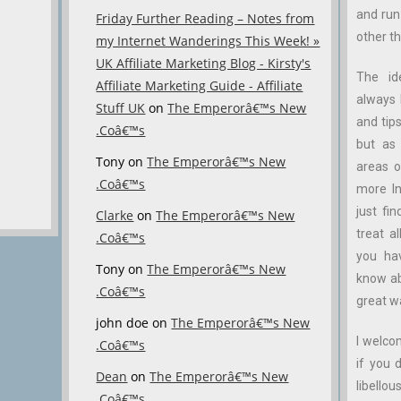
and ru
Friday Further Reading – Notes from
other th
my Internet Wanderings This Week! »
UK Affiliate Marketing Blog - Kirsty's
The id
Affiliate Marketing Guide - Affiliate
always 
Stuff UK
on
The Emperorâ€™s New
and tips
.Coâ€™s
but as 
Tony
on
The Emperorâ€™s New
areas o
.Coâ€™s
more In
just fin
Clarke
on
The Emperorâ€™s New
treat a
.Coâ€™s
you ha
Tony
on
The Emperorâ€™s New
know abo
.Coâ€™s
great w
john doe
on
The Emperorâ€™s New
I welco
.Coâ€™s
if you 
Dean
on
The Emperorâ€™s New
libellous
.Coâ€™s