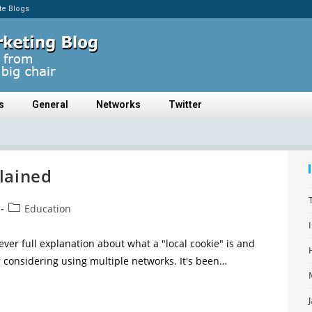
ate Blogs
s
General
Networks
Twitter
lained
Education
ever full explanation about what a "local cookie" is and
 considering using multiple networks. It's been…