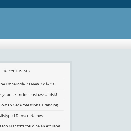
Recent Posts
The Emperorâ€™s New .Coâ€™s
Is your .uk online business at risk?
How To Get Professional Branding
Mistyped Domain Names
Jason Manford could be an Affiliate!