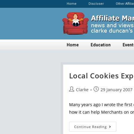
Home
Discloser
Other Affili
Home
Education
Event
Local Cookies Exp
Clarke
29 January 2007
Many years ago I wrote the first 
how it can help Merchants on or
Continue Reading