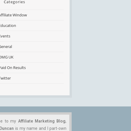
Categories
Affiliate Window
Education
Events
General
OMG UK
Paid On Results
Twitter
me to my
Affiliate Marketing Blog
,
 Duncan
is my name and I part-own