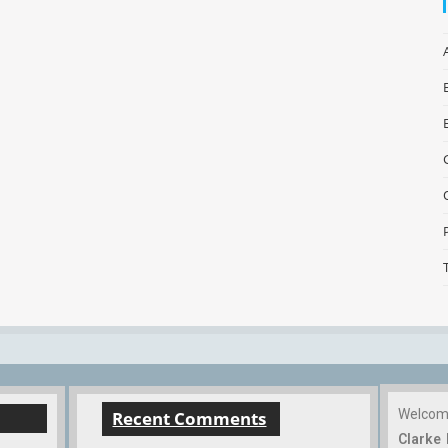
Welco
Recent Comments
Clarke