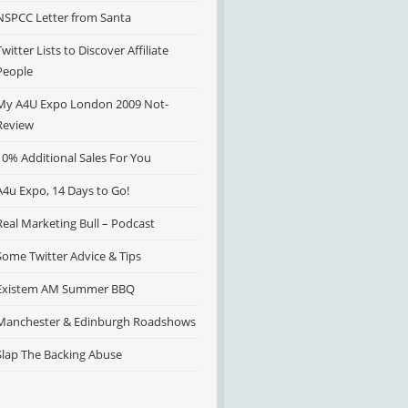
NSPCC Letter from Santa
Twitter Lists to Discover Affiliate
People
My A4U Expo London 2009 Not-
Review
10% Additional Sales For You
A4u Expo, 14 Days to Go!
Real Marketing Bull – Podcast
Some Twitter Advice & Tips
Existem AM Summer BBQ
Manchester & Edinburgh Roadshows
Slap The Backing Abuse