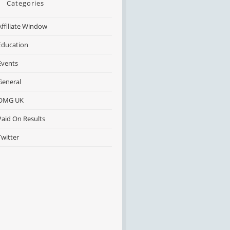
Categories
Affiliate Window
Education
Events
General
OMG UK
Paid On Results
Twitter