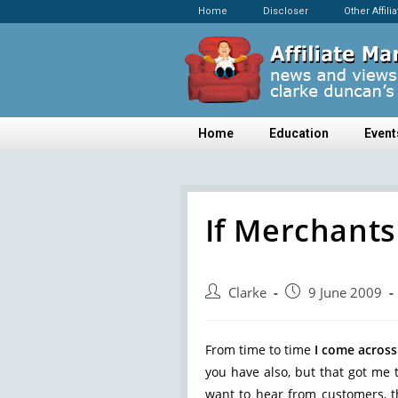
Home
Discloser
Other Affili
Home
Education
Event
If Merchants
Clarke
9 June 2009
From time to time
I come across
you have also, but that got me 
want to hear from customers, t