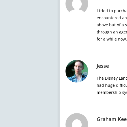
I tried to purch
encountered an 
above but of a s
through an agen
for a while now.
Jesse
The Disney Land
had huge diffic
membership sys
Graham Kee