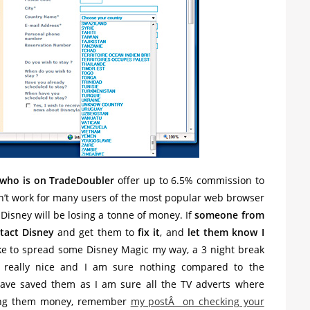
 who is on TradeDoubler
offer up to 6.5% commission to
esn’t work for many users of the most popular web browser
isney will be losing a tonne of money. If
someone from
tact Disney
and get them to
fix it
, and
let them know I
like to spread some Disney Magic my way, a 3 night break
 really nice and I am sure nothing compared to the
have saved them as I am sure all the TV adverts where
sing them money, remember
my postÂ on checking your