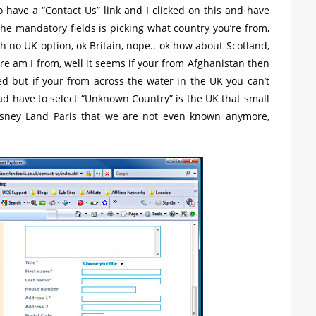
o have a “Contact Us” link and I clicked on this and have
he mandatory fields is picking what country you’re from,
 no UK option, ok Britain, nope.. ok how about Scotland,
re am I from, well it seems if your from Afghanistan then
ed but if your from across the water in the UK you can’t
ead have to select “Unknown Country” is the UK that small
sney Land Paris that we are not even known anymore,