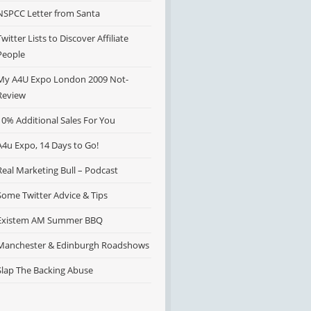
NSPCC Letter from Santa
Twitter Lists to Discover Affiliate
People
My A4U Expo London 2009 Not-
Review
10% Additional Sales For You
A4u Expo, 14 Days to Go!
Real Marketing Bull – Podcast
Some Twitter Advice & Tips
Existem AM Summer BBQ
Manchester & Edinburgh Roadshows
Slap The Backing Abuse