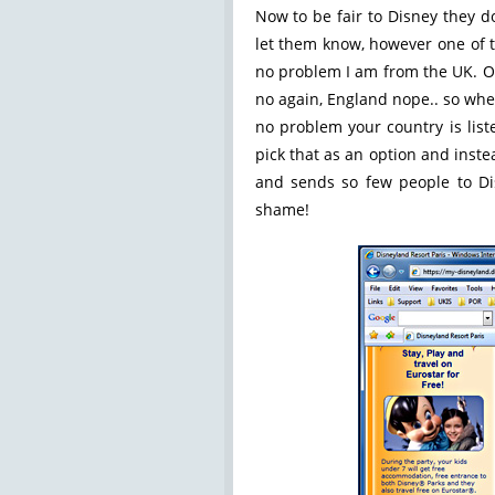
Now to be fair to Disney they d
let them know, however one of t
no problem I am from the UK. Oh
no again, England nope.. so whe
no problem your country is list
pick that as an option and inst
and sends so few people to Di
shame!