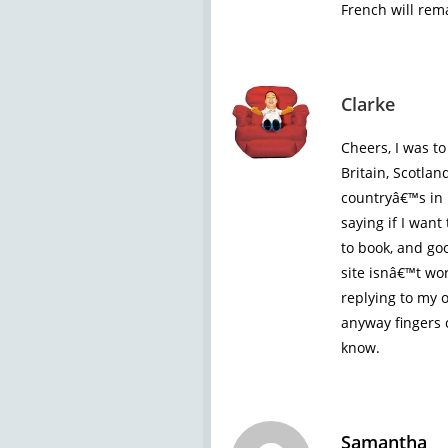
French will rem
Clarke
Cheers, I was to
Britain, Scotlan
countryâ€™s in 
saying if I want
to book, and go
site isnâ€™t wo
replying to my 
anyway fingers 
know.
Samantha