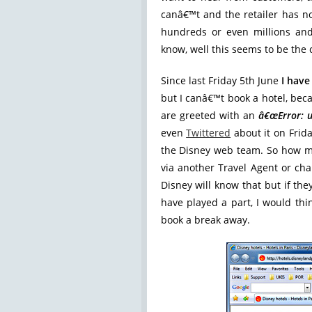
canâ€™t and the retailer has no
hundreds or even millions an
know, well this seems to be the 
Since last Friday 5th June
I have
but I canâ€™t book a hotel, beca
are greeted with an
â€œError: u
even
Twittered
about it on Frid
the Disney web team. So how m
via another Travel Agent or ch
Disney will know that but if th
have played a part, I would thin
book a break away.