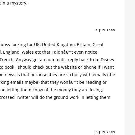
ain a mystery..
9 JUN 2009
 busy looking for UK, United Kingdom, Britain, Great
d, England, Wales etc that I didnâ€™t even notice
French. Anyway got an automatic reply back from Disney
 to book I should check out the website or phone if I want
od news is that because they are so busy with emails (the
rking emails maybe) that they wonâ€™t be reading or
one letting them know of the money they are losing,
crossed Twitter will do the ground work in letting them
9 JUN 2009