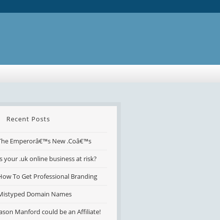
Recent Posts
The Emperorâ€™s New .Coâ€™s
Is your .uk online business at risk?
How To Get Professional Branding
Mistyped Domain Names
Jason Manford could be an Affiliate!