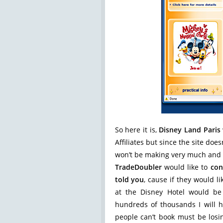
So here it is,
Disney Land Paris
Affiliates but since the site do
won’t be making very much and D
TradeDoubler
would like to
con
told you
, cause if they would 
at the Disney Hotel would be
hundreds of thousands I will 
people can’t book must be lo