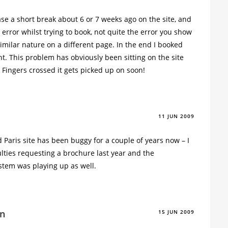
ase a short break about 6 or 7 weeks ago on the site, and
error whilst trying to book, not quite the error you show
imilar nature on a different page. In the end I booked
t. This problem has obviously been sitting on the site
 Fingers crossed it gets picked up on soon!
11 JUN 2009
 Paris site has been buggy for a couple of years now – I
ulties requesting a brochure last year and the
tem was playing up as well.
n
15 JUN 2009