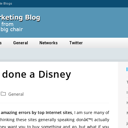
ate Blogs
s
General
Networks
Twitter
 done a Disney
General
 amazing errors by top Internet sites,
I am sure many of
thinking these sites generally speaking donâ€™t actually
hey want you to buy something and go, but what if you