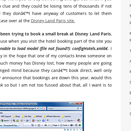
 clue and they could be losing tens of thousands if not
d they donâ€™t have anyway of customers to let them
case over at the
Disney Land Paris site.
 been trying to book a small break at Disney Land Paris
,
use when you visit the hotel booking part of the site you
nable to load model (file not found?): configHotels.xmlâ€
. I
ay in the hope that one of my contacts knew someone on
uch money has Disney lost, how many people are going
anged mind because they canâ€™t book direct, well only
ey announce that bookings are down this year, would this
k so but I am not too fussed about that, all I want is to