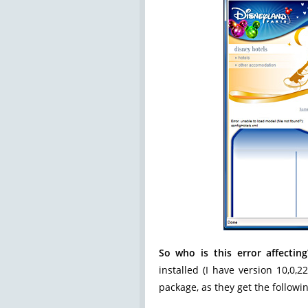
So who is this error affecting
installed (I have version 10,0,2
package, as they get the followi