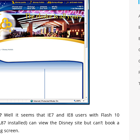
?
Well it seems that IE7 and IE8 users with Flash 10
2,87 installed) can view the Disney site but can’t book a
ng screen.