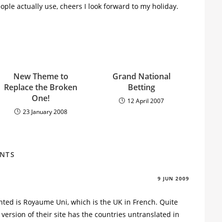
ple actually use, cheers I look forward to my holiday.
New Theme to
Grand National
Replace the Broken
Betting
One!
12 April 2007
23 January 2008
ENTS
9 JUN 2009
ted is Royaume Uni, which is the UK in French. Quite
version of their site has the countries untranslated in