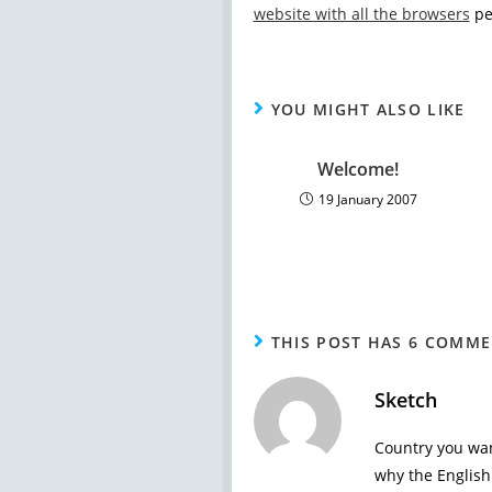
website with all the browsers
peo
YOU MIGHT ALSO LIKE
Welcome!
19 January 2007
THIS POST HAS 6 COMM
Sketch
Country you wan
why the English 