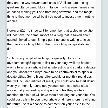
they are the way forward and loads of Affiliates are seeing
great results by using blogs in tandem with a â€œmainâ€ sites
or indeed making your site from blog software, and the magic
thing is they are free all be it you need to invest time in writing
articles.
However itâ€™s important to remember that a blog in isolation
will not have the same impact as a blog that is talked about,
quoted, linked to etc. Simply put if no one is writing articles
that have your blog URL in them, your blog will go stale and
die.
So how do you get other blogs, especially blogs in a
â€œcompetingâ€ space to link to your blog, well the hardest
way is to write an article that is interesting and sparks a debate
and you donâ€™t always have to be controversial to spark a
debate either. Some blogs offer weekly or monthly round-ups
that will included articles of merit, you could look to start doing
weekly or monthly round ups yourself so these other sites
notice that your reading and giving articles they wrote a
mention, this in turn will have them checking out your site. You
could post a link to your blog article on different forums offering
the forum users a chance to comment on your article in the