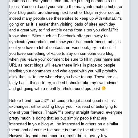
forum as not everyone is comfortable posting comments on
blogs. You could add your site to the many information hubs so
your blog posts are showing next to other blogs in your sector,
indeed many people use these sites to keep up with whatâ€™s
going on as it is easier than visiting loads of sites each day
and a great way to find article gems from sites you didnâ€™t
know about. Sites such as Facebook offer you away to
syndicate your article and show your Facebook friends articles
so if you have a lot of contacts on Facebook, try that out. If
you have something of value to say on someone else blog,
when you leave your comment be sure to fill in your name and
URL as most blogs will leave these links in place so people
reading your comments and who agree with you will probably
click the link to see what else you have to say. These are all
fairly basic things to try, indeed I should take my own advice
and get going with a monthly article round-ups post
Before I end I canâ€™t of course forget about good old link
exchanges, either adding blogs you like, read or belonging to
one of your friends. Thatâ€™s pretty straight forward, everyone
pretty much is doing that as put simply people that are
interested in your blog will be interested in others on a similar
theme and of course the same is true for the other site.
However try and remember to refresh the list every few