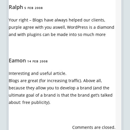
Ralph
5 FEB 2008
Your right – Blogs have always helped our clients,
purple agree with you aswell, WordPress is a diamond
and with plugins can be made into so much more
Eamon
14 FEB 2008
Interesting and useful article.
Blogs are great (for increasing traffic). Above all,
because they allow you to develop a brand (and the
ultimate goal of a brand is that the brand get’s talked
about: free publicity).
Comments are closed.