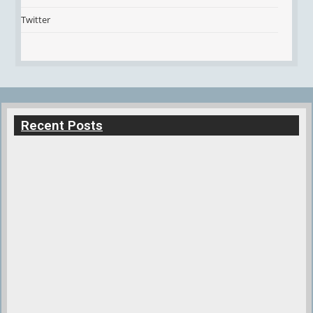
Twitter
Recent Posts