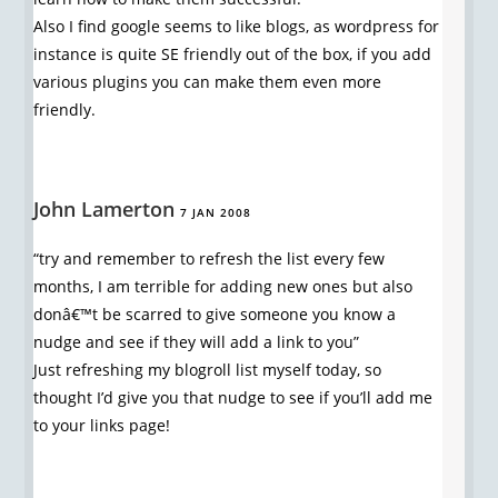
Also I find google seems to like blogs, as wordpress for
instance is quite SE friendly out of the box, if you add
various plugins you can make them even more
friendly.
John Lamerton
7 JAN 2008
“try and remember to refresh the list every few
months, I am terrible for adding new ones but also
donâ€™t be scarred to give someone you know a
nudge and see if they will add a link to you”
Just refreshing my blogroll list myself today, so
thought I’d give you that nudge to see if you’ll add me
to your links page!