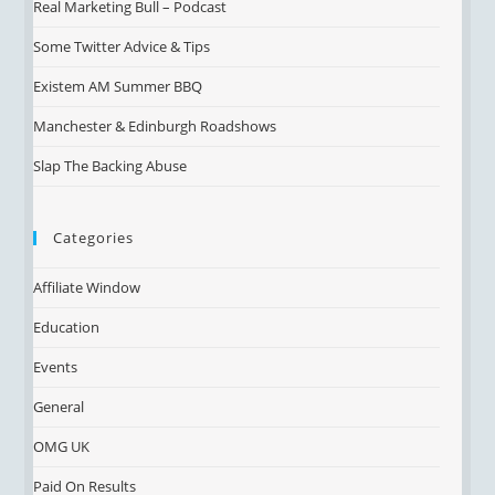
Real Marketing Bull – Podcast
Some Twitter Advice & Tips
Existem AM Summer BBQ
Manchester & Edinburgh Roadshows
Slap The Backing Abuse
Categories
Affiliate Window
Education
Events
General
OMG UK
Paid On Results