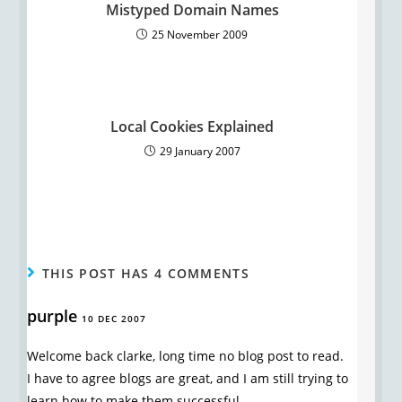
Mistyped Domain Names
25 November 2009
Local Cookies Explained
29 January 2007
THIS POST HAS 4 COMMENTS
purple
10 DEC 2007
Welcome back clarke, long time no blog post to read.
I have to agree blogs are great, and I am still trying to
learn how to make them successful.