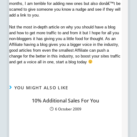
months, I am terrible for adding new ones but also donâ€™t be
scarred to give someone you know a nudge and see if they will
add a link to you.
Not the most in-depth article on why you should have a blog
and how to get more traffic to and from it but I hope for all you
non-bloggers it has giving you a little food for thought. As an
Affiliate having a blog gives you a bigger voice in the industry,
good articles from even the smallest Affiliate can push a
change for the better in this industry, so boost your sites traffic
and get a voice all in one, start a blog today
YOU MIGHT ALSO LIKE
10% Additional Sales For You
6 October 2009