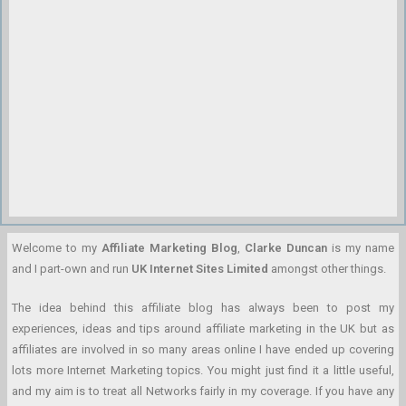
Welcome to my
Affiliate Marketing Blog
,
Clarke Duncan
is my name
and I part-own and run
UK Internet Sites Limited
amongst other things.
The idea behind this affiliate blog has always been to post my
experiences, ideas and tips around affiliate marketing in the UK but as
affiliates are involved in so many areas online I have ended up covering
lots more Internet Marketing topics. You might just find it a little useful,
and my aim is to treat all Networks fairly in my coverage. If you have any