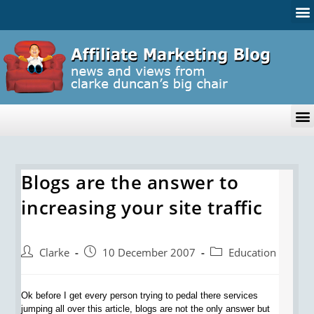
Blogs are the answer to
increasing your site traffic
Clarke
10 December 2007
Education
Ok before I get every person trying to pedal there services
jumping all over this article, blogs are not the only answer but