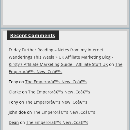
Recent Comments
Friday Further Reading – Notes from my Internet
Wanderings This Week! » UK Affiliate Marketing Blog -
Kirsty's Affiliate Marketing Guide - Affiliate Stuff UK
on
The
Emperorâ€™s New .Coâ€™s
Tony
on
The Emperorâ€™s New .Coâ€™s
Clarke
on
The Emperorâ€™s New .Coâ€™s
Tony
on
The Emperorâ€™s New .Coâ€™s
john doe
on
The Emperorâ€™s New .Coâ€™s
Dean
on
The Emperorâ€™s New .Coâ€™s