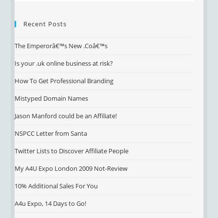
Recent Posts
The Emperorâ€™s New .Coâ€™s
Is your .uk online business at risk?
How To Get Professional Branding
Mistyped Domain Names
Jason Manford could be an Affiliate!
NSPCC Letter from Santa
Twitter Lists to Discover Affiliate People
My A4U Expo London 2009 Not-Review
10% Additional Sales For You
A4u Expo, 14 Days to Go!