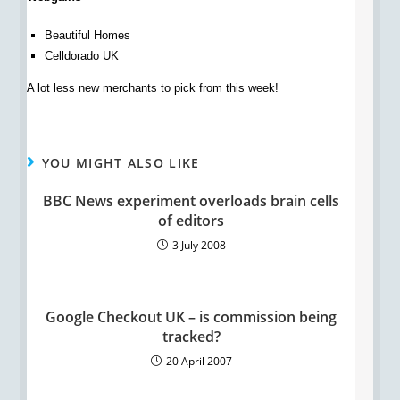
Beautiful Homes
Celldorado UK
A lot less new merchants to pick from this week!
YOU MIGHT ALSO LIKE
BBC News experiment overloads brain cells
of editors
3 July 2008
Google Checkout UK – is commission being
tracked?
20 April 2007