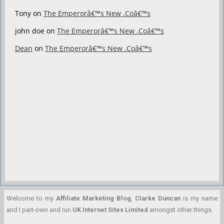
Tony
on
The Emperorâ€™s New .Coâ€™s
john doe
on
The Emperorâ€™s New .Coâ€™s
Dean
on
The Emperorâ€™s New .Coâ€™s
Welcome to my
Affiliate Marketing Blog
,
Clarke Duncan
is my name
and I part-own and run
UK Internet Sites Limited
amongst other things.