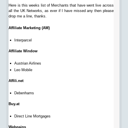
Here is this weeks list of Merchants that have went live across
all the UK Networks, as ever if I have missed any then please
drop me a line, thanks.
Affiliate Marketing (AM)
Interparcel
Affiliate Window
Austrian Airlines
Leo Mobile
Affili.net
Debenhams
Buy.at
Direct Line Mortgages
Webgains