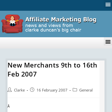
New Merchants 9th to 16th
Feb 2007
Clarke
16 February 2007
General
Â