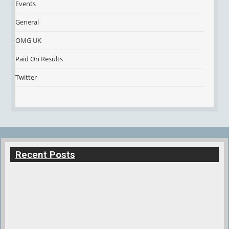
Events
General
OMG UK
Paid On Results
Twitter
Recent Posts