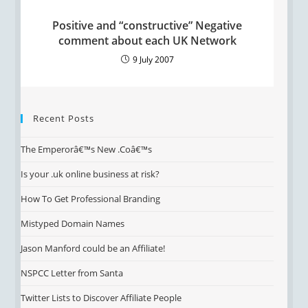
Positive and “constructive” Negative
comment about each UK Network
9 July 2007
Recent Posts
The Emperorâ€™s New .Coâ€™s
Is your .uk online business at risk?
How To Get Professional Branding
Mistyped Domain Names
Jason Manford could be an Affiliate!
NSPCC Letter from Santa
Twitter Lists to Discover Affiliate People