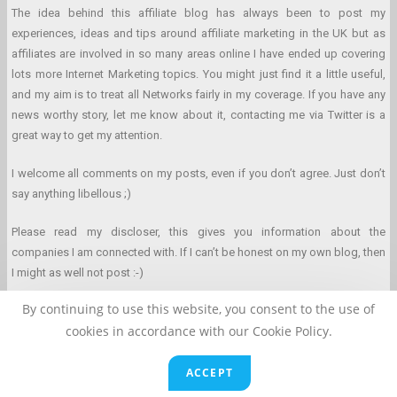
The idea behind this affiliate blog has always been to post my
experiences, ideas and tips around affiliate marketing in the UK but as
affiliates are involved in so many areas online I have ended up covering
lots more Internet Marketing topics. You might just find it a little useful,
and my aim is to treat all Networks fairly in my coverage. If you have any
news worthy story, let me know about it, contacting me via Twitter is a
great way to get my attention.
I welcome all comments on my posts, even if you don’t agree. Just don’t
say anything libellous ;)
Please read my discloser, this gives you information about the
companies I am connected with. If I can’t be honest on my own blog, then
I might as well not post :-)
By continuing to use this website, you consent to the use of
cookies in accordance with our Cookie Policy.
Affiliate Marketing Blog © 2026 Clarke Duncan. All Rights Reserved.
ACCEPT