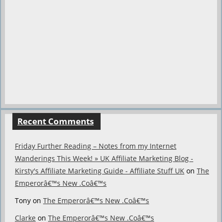
Recent Comments
Friday Further Reading – Notes from my Internet
Wanderings This Week! » UK Affiliate Marketing Blog -
Kirsty's Affiliate Marketing Guide - Affiliate Stuff UK
on
The
Emperorâ€™s New .Coâ€™s
Tony
on
The Emperorâ€™s New .Coâ€™s
Clarke
on
The Emperorâ€™s New .Coâ€™s