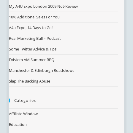
My A4U Expo London 2009 Not-Review
10% Additional Sales For You
A4u Expo, 14 Days to Go!
Real Marketing Bull – Podcast
Some Twitter Advice & Tips
Existem AM Summer BBQ
Manchester & Edinburgh Roadshows
Slap The Backing Abuse
Categories
Affiliate Window
Education