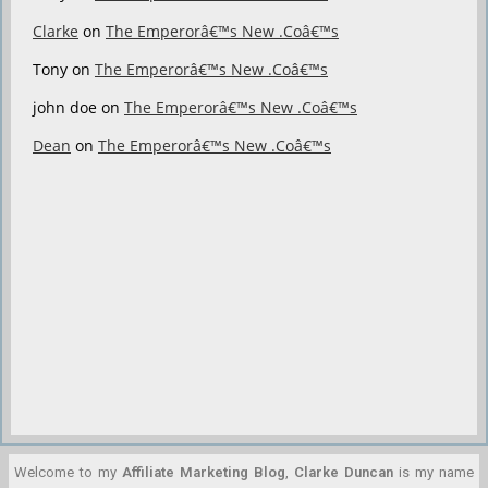
Clarke
on
The Emperorâ€™s New .Coâ€™s
Tony
on
The Emperorâ€™s New .Coâ€™s
john doe
on
The Emperorâ€™s New .Coâ€™s
Dean
on
The Emperorâ€™s New .Coâ€™s
Welcome to my
Affiliate Marketing Blog
,
Clarke Duncan
is my name