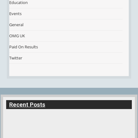
Education
Events
General
OMG UK
Paid On Results
Twitter
Recent Posts