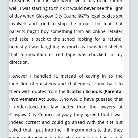
Christmas that the site went live it has done rather
well. I was starting to think it would never see the light
of day when Glasgow City Councilâ€™s legal eagles got
involved and tried to stop the project for fear that
parents might buy something from an online retailer
and take it back to the school looking for a refund,
honestly I was laughing as much as I was in disbelief
that a mountain of red tape was chucked in my
direction.
However I handled it, instead of caving in to the
landslide of questions and challenges I came back to
them with quotes from the
Scottish Schools (Parental
Involvement) Act 2006
. Who would have guessed that
I understood the law better than the lawyers at
Glasgow City Council, anyway they agreed that I was
indeed correct and could go ahead with the site but
asked that I put into the
Hillington.net
site that they
where not responsible for what people did because of