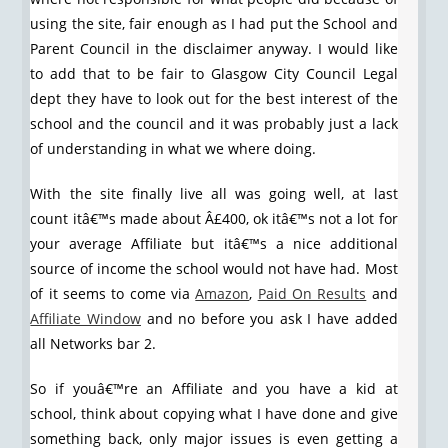
using the site, fair enough as I had put the School and
Parent Council in the disclaimer anyway. I would like
to add that to be fair to Glasgow City Council Legal
dept they have to look out for the best interest of the
school and the council and it was probably just a lack
of understanding in what we where doing.
With the site finally live all was going well, at last
count itâ€™s made about Â£400, ok itâ€™s not a lot for
your average Affiliate but itâ€™s a nice additional
source of income the school would not have had. Most
of it seems to come via
Amazon
,
Paid On Results
and
Affiliate Window
and no before you ask I have added
all Networks bar 2.
So if youâ€™re an Affiliate and you have a kid at
school, think about copying what I have done and give
something back, only major issues is even getting a