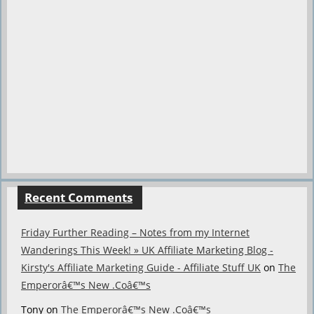
Recent Comments
Friday Further Reading – Notes from my Internet
Wanderings This Week! » UK Affiliate Marketing Blog -
Kirsty's Affiliate Marketing Guide - Affiliate Stuff UK
on
The
Emperorâ€™s New .Coâ€™s
Tony
on
The Emperorâ€™s New .Coâ€™s