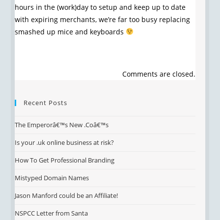
hours in the (work)day to setup and keep up to date
with expiring merchants, we’re far too busy replacing
smashed up mice and keyboards
Comments are closed.
Recent Posts
The Emperorâ€™s New .Coâ€™s
Is your .uk online business at risk?
How To Get Professional Branding
Mistyped Domain Names
Jason Manford could be an Affiliate!
NSPCC Letter from Santa