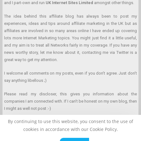
and I part-own and run
UK Internet Sites Limited
amongst other things.
The idea behind this affiliate blog has always been to post my
experiences, ideas and tips around affiliate marketing in the UK but as
affiliates are involved in so many areas online I have ended up covering
lots more Internet Marketing topics. You might just find it a little useful,
and my aim is to treat all Networks fairly in my coverage. If you have any
news worthy story, let me know about it, contacting me via Twitter is a
great way to get my attention.
I welcome all comments on my posts, even if you don’t agree. Just don’t
say anything libellous ;)
Please read my discloser, this gives you information about the
companies I am connected with. If I can’t be honest on my own blog, then
I might as well not post :-)
By continuing to use this website, you consent to the use of
cookies in accordance with our Cookie Policy.
Affiliate Marketing Blog © 2026 Clarke Duncan. All Rights Reserved.