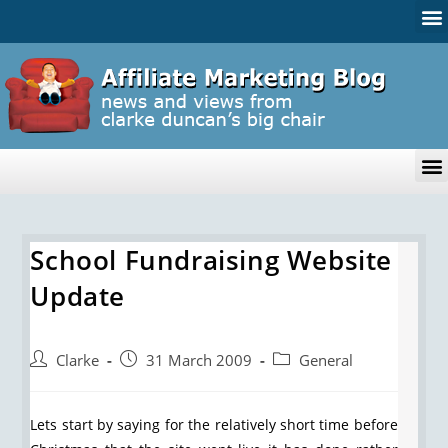
School Fundraising Website
Update
Clarke
31 March 2009
General
Lets start by saying for the relatively short time before