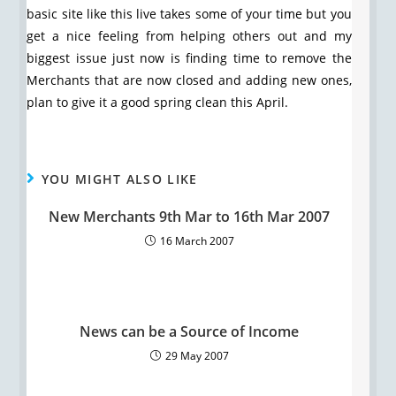
basic site like this live takes some of your time but you
get a nice feeling from helping others out and my
biggest issue just now is finding time to remove the
Merchants that are now closed and adding new ones,
plan to give it a good spring clean this April.
YOU MIGHT ALSO LIKE
New Merchants 9th Mar to 16th Mar 2007
16 March 2007
News can be a Source of Income
29 May 2007