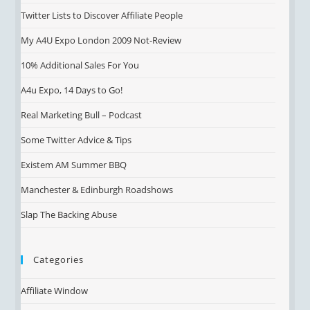
Twitter Lists to Discover Affiliate People
My A4U Expo London 2009 Not-Review
10% Additional Sales For You
A4u Expo, 14 Days to Go!
Real Marketing Bull – Podcast
Some Twitter Advice & Tips
Existem AM Summer BBQ
Manchester & Edinburgh Roadshows
Slap The Backing Abuse
Categories
Affiliate Window