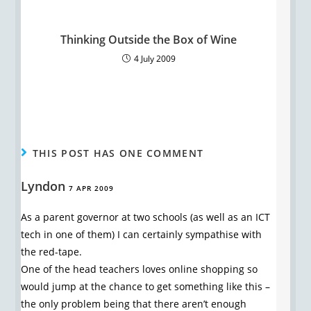
Thinking Outside the Box of Wine
4 July 2009
THIS POST HAS ONE COMMENT
Lyndon
7 APR 2009
As a parent governor at two schools (as well as an ICT
tech in one of them) I can certainly sympathise with
the red-tape.
One of the head teachers loves online shopping so
would jump at the chance to get something like this –
the only problem being that there aren’t enough