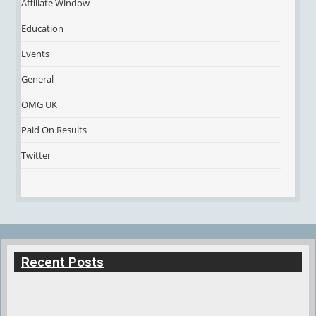
Affiliate Window
Education
Events
General
OMG UK
Paid On Results
Twitter
Recent Posts