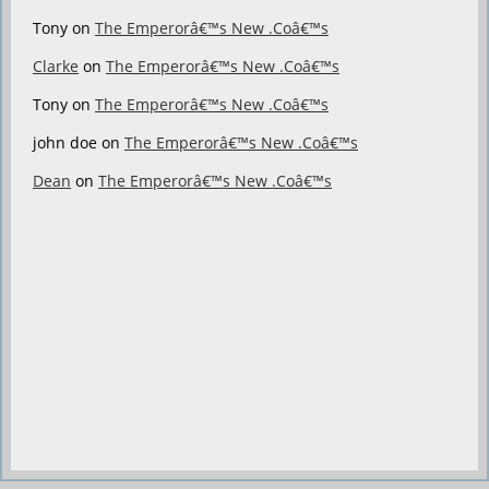
Tony
on
The Emperorâ€™s New .Coâ€™s
Clarke
on
The Emperorâ€™s New .Coâ€™s
Tony
on
The Emperorâ€™s New .Coâ€™s
john doe
on
The Emperorâ€™s New .Coâ€™s
Dean
on
The Emperorâ€™s New .Coâ€™s