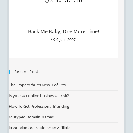
26 November 2008
Back Me Baby, One More Time!
9 June 2007
Recent Posts
The Emperorâ€™s New .Coâ€™s
Is your .uk online business at risk?
How To Get Professional Branding
Mistyped Domain Names
Jason Manford could be an Affiliate!