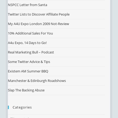
NSPCC Letter from Santa
Twitter Lists to Discover Affiliate People
My A4U Expo London 2009 Not-Review
10% Additional Sales For You
A4u Expo, 14 Days to Go!
Real Marketing Bull – Podcast
Some Twitter Advice & Tips
Existem AM Summer BBQ
Manchester & Edinburgh Roadshows
Slap The Backing Abuse
Categories