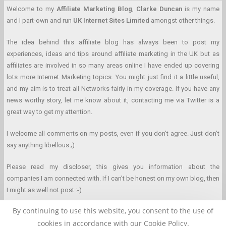
Welcome to my
Affiliate Marketing Blog
,
Clarke Duncan
is my name
and I part-own and run
UK Internet Sites Limited
amongst other things.
The idea behind this affiliate blog has always been to post my
experiences, ideas and tips around affiliate marketing in the UK but as
affiliates are involved in so many areas online I have ended up covering
lots more Internet Marketing topics. You might just find it a little useful,
and my aim is to treat all Networks fairly in my coverage. If you have any
news worthy story, let me know about it, contacting me via Twitter is a
great way to get my attention.
I welcome all comments on my posts, even if you don’t agree. Just don’t
say anything libellous ;)
Please read my discloser, this gives you information about the
companies I am connected with. If I can’t be honest on my own blog, then
I might as well not post :-)
By continuing to use this website, you consent to the use of
cookies in accordance with our Cookie Policy.