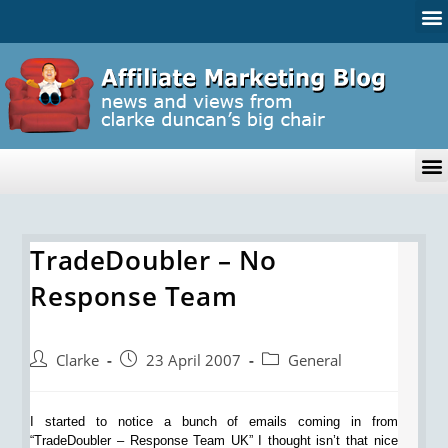
TradeDoubler – No
Response Team
Clarke
23 April 2007
General
I started to notice a bunch of emails coming in from
“TradeDoubler – Response Team UK” I thought isn’t that nice