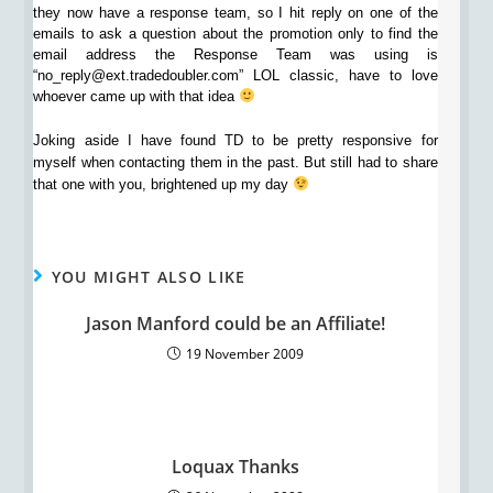
they now have a response team, so I hit reply on one of the
emails to ask a question about the promotion only to find the
email address the Response Team was using is
“no_reply@ext.tradedoubler.com” LOL classic, have to love
whoever came up with that idea
Joking aside I have found TD to be pretty responsive for
myself when contacting them in the past. But still had to share
that one with you, brightened up my day
YOU MIGHT ALSO LIKE
Jason Manford could be an Affiliate!
19 November 2009
Loquax Thanks