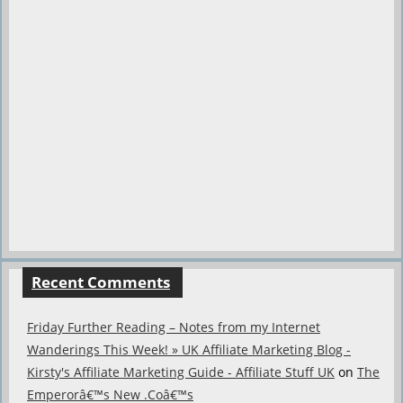
Recent Comments
Friday Further Reading – Notes from my Internet
Wanderings This Week! » UK Affiliate Marketing Blog -
Kirsty's Affiliate Marketing Guide - Affiliate Stuff UK
on
The
Emperorâ€™s New .Coâ€™s