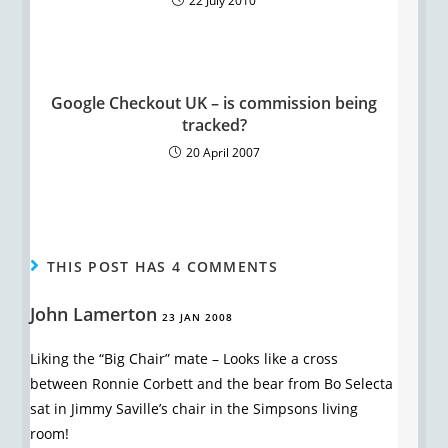
22 July 2010
Google Checkout UK – is commission being
tracked?
20 April 2007
THIS POST HAS 4 COMMENTS
John Lamerton
23 JAN 2008
Liking the “Big Chair” mate – Looks like a cross
between Ronnie Corbett and the bear from Bo Selecta
sat in Jimmy Saville’s chair in the Simpsons living
room!