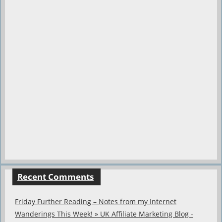
Recent Comments
Friday Further Reading – Notes from my Internet
Wanderings This Week! » UK Affiliate Marketing Blog -