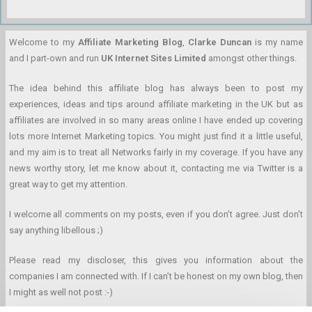
Welcome to my
Affiliate Marketing Blog
,
Clarke Duncan
is my name
and I part-own and run
UK Internet Sites Limited
amongst other things.
The idea behind this affiliate blog has always been to post my
experiences, ideas and tips around affiliate marketing in the UK but as
affiliates are involved in so many areas online I have ended up covering
lots more Internet Marketing topics. You might just find it a little useful,
and my aim is to treat all Networks fairly in my coverage. If you have any
news worthy story, let me know about it, contacting me via Twitter is a
great way to get my attention.
I welcome all comments on my posts, even if you don’t agree. Just don’t
say anything libellous ;)
Please read my discloser, this gives you information about the
companies I am connected with. If I can’t be honest on my own blog, then
I might as well not post :-)