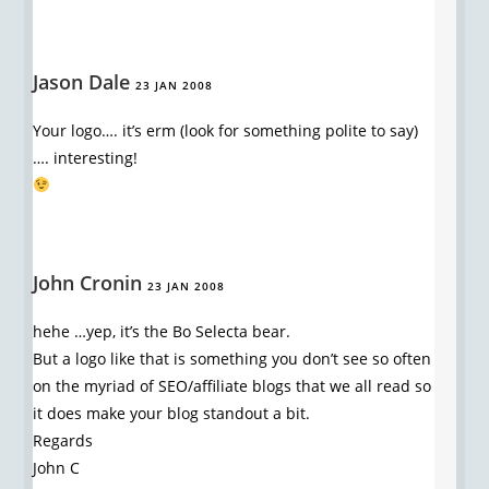
Jason Dale
23 JAN 2008
Your logo…. it’s erm (look for something polite to say)
…. interesting!
John Cronin
23 JAN 2008
hehe …yep, it’s the Bo Selecta bear.
But a logo like that is something you don’t see so often
on the myriad of SEO/affiliate blogs that we all read so
it does make your blog standout a bit.
Regards
John C