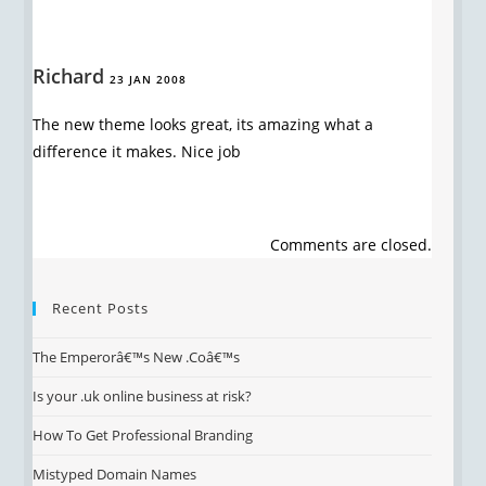
Richard
23 JAN 2008
The new theme looks great, its amazing what a
difference it makes. Nice job
Comments are closed.
Recent Posts
The Emperorâ€™s New .Coâ€™s
Is your .uk online business at risk?
How To Get Professional Branding
Mistyped Domain Names