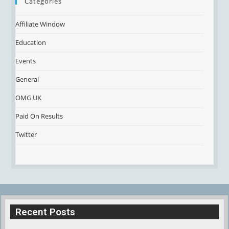
Categories
Affiliate Window
Education
Events
General
OMG UK
Paid On Results
Twitter
Recent Posts