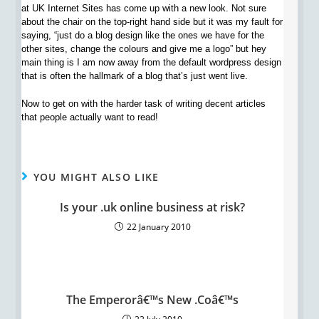
at UK Internet Sites has come up with a new look. Not sure
about the chair on the top-right hand side but it was my fault for
saying, “just do a blog design like the ones we have for the
other sites, change the colours and give me a logo” but hey
main thing is I am now away from the default wordpress design
that is often the hallmark of a blog that’s just went live.
Now to get on with the harder task of writing decent articles
that people actually want to read!
YOU MIGHT ALSO LIKE
Is your .uk online business at risk?
22 January 2010
The Emperorâ€™s New .Coâ€™s