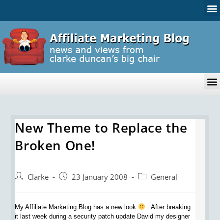
New Theme to Replace the
Broken One!
Clarke
23 January 2008
General
My Affiliate Marketing Blog has a new look
. After breaking
it last week during a security patch update David my designer