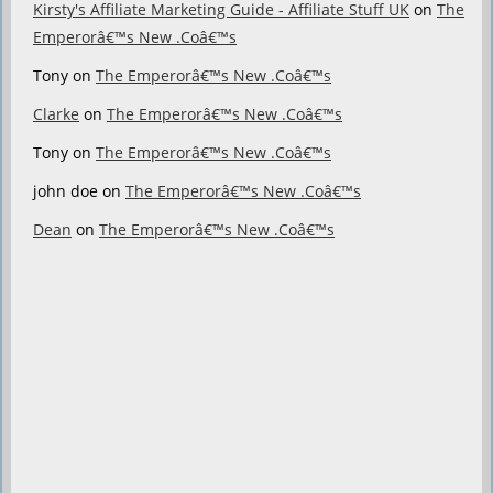
Kirsty's Affiliate Marketing Guide - Affiliate Stuff UK
on
The
Emperorâ€™s New .Coâ€™s
Tony
on
The Emperorâ€™s New .Coâ€™s
Clarke
on
The Emperorâ€™s New .Coâ€™s
Tony
on
The Emperorâ€™s New .Coâ€™s
john doe
on
The Emperorâ€™s New .Coâ€™s
Dean
on
The Emperorâ€™s New .Coâ€™s