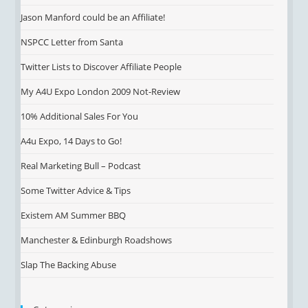
Jason Manford could be an Affiliate!
NSPCC Letter from Santa
Twitter Lists to Discover Affiliate People
My A4U Expo London 2009 Not-Review
10% Additional Sales For You
A4u Expo, 14 Days to Go!
Real Marketing Bull – Podcast
Some Twitter Advice & Tips
Existem AM Summer BBQ
Manchester & Edinburgh Roadshows
Slap The Backing Abuse