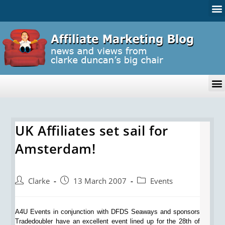
UK Affiliates set sail for
Amsterdam!
Clarke
13 March 2007
Events
A4U Events in conjunction with DFDS Seaways and sponsors
Tradedoubler have an excellent event lined up for the 28th of