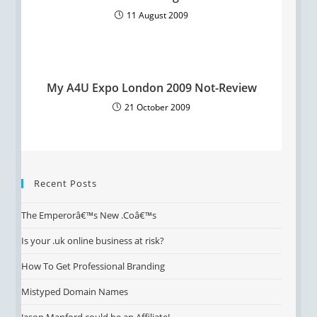
11 August 2009
My A4U Expo London 2009 Not-Review
21 October 2009
Recent Posts
The Emperorâ€™s New .Coâ€™s
Is your .uk online business at risk?
How To Get Professional Branding
Mistyped Domain Names