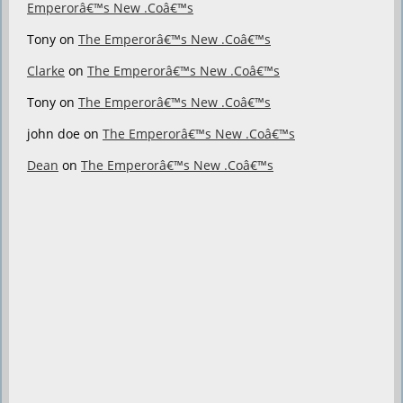
Emperorâ€™s New .Coâ€™s
Tony
on
The Emperorâ€™s New .Coâ€™s
Clarke
on
The Emperorâ€™s New .Coâ€™s
Tony
on
The Emperorâ€™s New .Coâ€™s
john doe
on
The Emperorâ€™s New .Coâ€™s
Dean
on
The Emperorâ€™s New .Coâ€™s