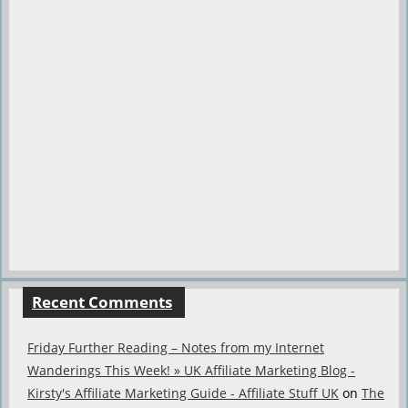
Recent Comments
Friday Further Reading – Notes from my Internet
Wanderings This Week! » UK Affiliate Marketing Blog -
Kirsty's Affiliate Marketing Guide - Affiliate Stuff UK
on
The