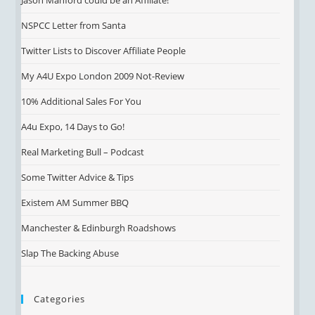
Jason Manford could be an Affiliate!
NSPCC Letter from Santa
Twitter Lists to Discover Affiliate People
My A4U Expo London 2009 Not-Review
10% Additional Sales For You
A4u Expo, 14 Days to Go!
Real Marketing Bull – Podcast
Some Twitter Advice & Tips
Existem AM Summer BBQ
Manchester & Edinburgh Roadshows
Slap The Backing Abuse
Categories