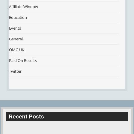
Affiliate Window
Education
Events
General
OMG UK
Paid On Results
Twitter
Recent Posts