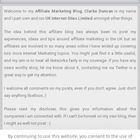
Welcome to my
Affiliate Marketing Blog
,
Clarke Duncan
is my name
and I part-own and run
UK Internet Sites Limited
amongst other things.
The idea behind this affiliate blog has always been to post my
experiences, ideas and tips around affiliate marketing in the UK but as
affiliates are involved in so many areas online I have ended up covering
lots more Internet Marketing topics. You might just find it a little useful,
and my aim is to treat all Networks fairly in my coverage. If you have any
news worthy story, let me know about it, contacting me via Twitter is a
great way to get my attention.
I welcome all comments on my posts, even if you don’t agree. Just don’t
say anything libellous ;)
Please read my discloser, this gives you information about the
companies I am connected with. If I can’t be honest on my own blog, then
I might as well not post :-)
By continuing to use this website, you consent to the use of