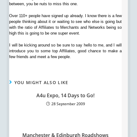
between, you be nuts to miss this one.
Over 110+ people have signed up already. I know there is a few
people thinking about it or waiting to see who else is going but
with the ratio of Affiliates to Merchants and Networks being so
high this is going to be one super event.
I will be kicking around so be sure to say hello to me, and I will
introduce you to some top Affiliates, good chance to make a
few friends and meet a few people.
YOU MIGHT ALSO LIKE
A4u Expo, 14 Days to Go!
28 September 2009
Manchester & Edinburgh Roadshows