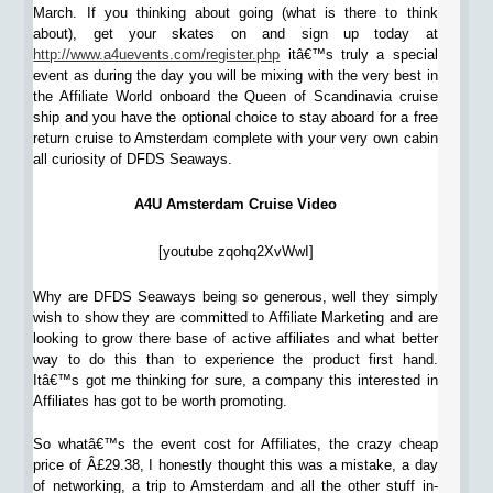
March. If you thinking about going (what is there to think
about), get your skates on and sign up today at
http://www.a4uevents.com/register.php
itâ€™s truly a special
event as during the day you will be mixing with the very best in
the Affiliate World onboard the Queen of Scandinavia cruise
ship and you have the optional choice to stay aboard for a free
return cruise to Amsterdam complete with your very own cabin
all curiosity of DFDS Seaways.
A4U Amsterdam Cruise Video
[youtube zqohq2XvWwI]
Why are DFDS Seaways being so generous, well they simply
wish to show they are committed to Affiliate Marketing and are
looking to grow there base of active affiliates and what better
way to do this than to experience the product first hand.
Itâ€™s got me thinking for sure, a company this interested in
Affiliates has got to be worth promoting.
So whatâ€™s the event cost for Affiliates, the crazy cheap
price of Â£29.38, I honestly thought this was a mistake, a day
of networking, a trip to Amsterdam and all the other stuff in-