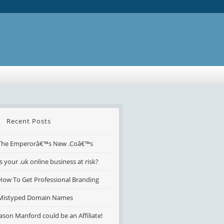
Recent Posts
The Emperorâ€™s New .Coâ€™s
Is your .uk online business at risk?
How To Get Professional Branding
Mistyped Domain Names
Jason Manford could be an Affiliate!