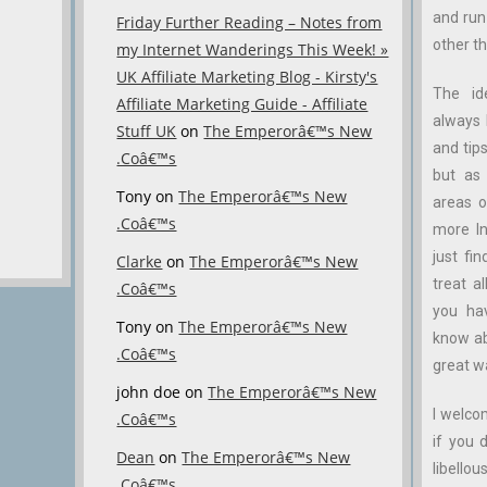
and ru
Friday Further Reading – Notes from
other th
my Internet Wanderings This Week! »
UK Affiliate Marketing Blog - Kirsty's
The id
Affiliate Marketing Guide - Affiliate
always 
Stuff UK
on
The Emperorâ€™s New
and tips
.Coâ€™s
but as 
Tony
on
The Emperorâ€™s New
areas o
.Coâ€™s
more In
just fin
Clarke
on
The Emperorâ€™s New
treat a
.Coâ€™s
you ha
Tony
on
The Emperorâ€™s New
know abo
.Coâ€™s
great w
john doe
on
The Emperorâ€™s New
I welco
.Coâ€™s
if you 
Dean
on
The Emperorâ€™s New
libellous
.Coâ€™s