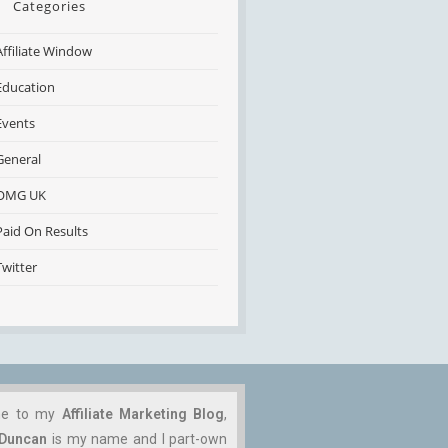
Categories
Affiliate Window
Education
Events
General
OMG UK
Paid On Results
Twitter
me to my
Affiliate Marketing Blog
,
 Duncan
is my name and I part-own