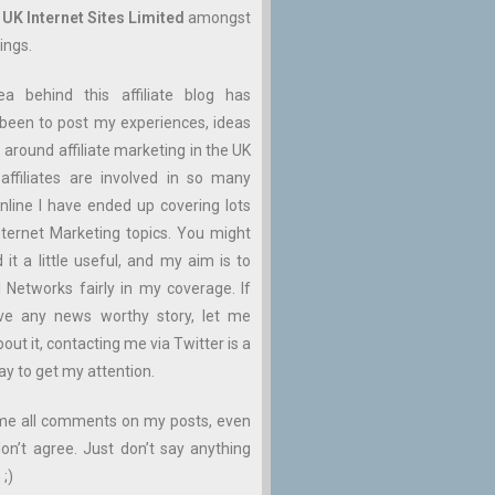
n
UK Internet Sites Limited
amongst
ings.
ea behind this affiliate blog has
been to post my experiences, ideas
 around affiliate marketing in the UK
affiliates are involved in so many
nline I have ended up covering lots
ternet Marketing topics. You might
d it a little useful, and my aim is to
ll Networks fairly in my coverage. If
ve any news worthy story, let me
ut it, contacting me via Twitter is a
ay to get my attention.
me all comments on my posts, even
don’t agree. Just don’t say anything
 ;)