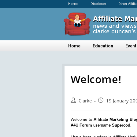
Home
Discloser
Other Affili
Home
Education
Event
Welcome!
Clarke
19 January 20
Welcome to
Affiliate Marketing Blo
A4U Forum
username
Supercod
.