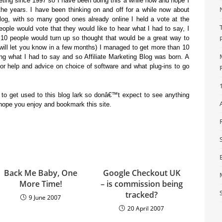
keting since 1997 so I have been doing this a while now and hope I
the years. I have been thinking on and off for a while now about
Blog, with so many good ones already online I held a vote at the
ople would vote that they would like to hear what I had to say, I
10 people would turn up so thought that would be a great way to
 I will let you know in a few months) I managed to get more than 10
ng what I had to say and so Affiliate Marketing Blog was born. A
or help and advice on choice of software and what plug-ins to go
to get used to this blog lark so donâ€™t expect to see anything
 I hope you enjoy and bookmark this site.
Back Me Baby, One
Google Checkout UK
More Time!
– is commission being
tracked?
9 June 2007
20 April 2007