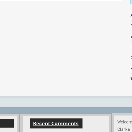
Welco
Recent Comments
Clarke