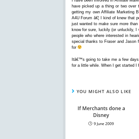
I have been involved in Affiliate Mar
have picked up a thing or two over 
getting my own Affiliate Marketing 
A4U Forum â€¦ I kind of knew that pe
just wanted to make sure more than 
know for sure, luckily (or unluckily,
people who where interested in heari
special thanks to Fraser and Jason f
for
Itâ€™s going to take me a few days 
for a little while. When I get started
YOU MIGHT ALSO LIKE
If Merchants done a
Disney
9 June 2009