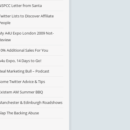
NSPCC Letter from Santa
Twitter Lists to Discover Affiliate
People
My A4U Expo London 2009 Not-
Review
10% Additional Sales For You
A4u Expo, 14 Days to Go!
Real Marketing Bull – Podcast
Some Twitter Advice & Tips
Existem AM Summer BBQ
Manchester & Edinburgh Roadshows
Slap The Backing Abuse