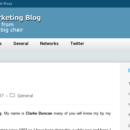
ate Blogs
s
General
Networks
Twitter
07
General
g
. My name is
Clarke Duncan
many of you will know my by my