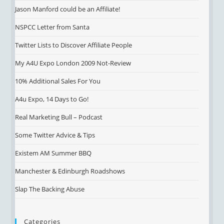
Jason Manford could be an Affiliate!
NSPCC Letter from Santa
Twitter Lists to Discover Affiliate People
My A4U Expo London 2009 Not-Review
10% Additional Sales For You
A4u Expo, 14 Days to Go!
Real Marketing Bull – Podcast
Some Twitter Advice & Tips
Existem AM Summer BBQ
Manchester & Edinburgh Roadshows
Slap The Backing Abuse
Categories