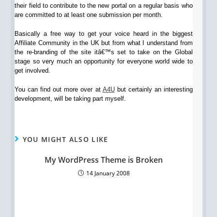
their field to contribute to the new portal on a regular basis who
are committed to at least one submission per month.
Basically a free way to get your voice heard in the biggest
Affiliate Community in the UK but from what I understand from
the re-branding of the site itâ€™s set to take on the Global
stage so very much an opportunity for everyone world wide to
get involved.
You can find out more over at
A4U
but certainly an interesting
development, will be taking part myself.
YOU MIGHT ALSO LIKE
My WordPress Theme is Broken
14 January 2008