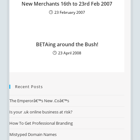
New Merchants 16th to 23rd Feb 2007
23 February 2007
BETAing around the Bush!
23 April 2008
Recent Posts
The Emperorâ€™s New .Coâ€™s
Is your .uk online business at risk?
How To Get Professional Branding
Mistyped Domain Names