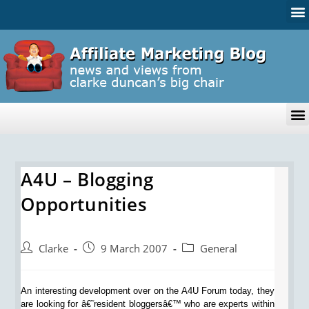
A4U – Blogging
Opportunities
Clarke
9 March 2007
General
An interesting development over on the A4U Forum today, they
are looking for â€˜resident bloggersâ€™ who are experts within