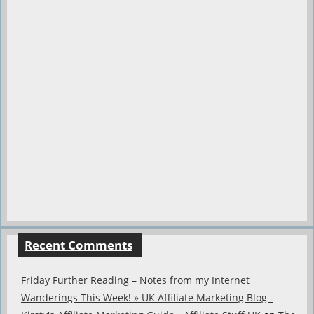
Recent Comments
Friday Further Reading – Notes from my Internet
Wanderings This Week! » UK Affiliate Marketing Blog -