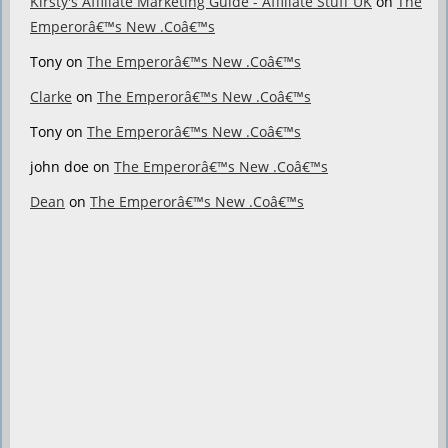
Kirsty's Affiliate Marketing Guide - Affiliate Stuff UK
on
The
Emperorâ€™s New .Coâ€™s
Tony
on
The Emperorâ€™s New .Coâ€™s
Clarke
on
The Emperorâ€™s New .Coâ€™s
Tony
on
The Emperorâ€™s New .Coâ€™s
john doe
on
The Emperorâ€™s New .Coâ€™s
Dean
on
The Emperorâ€™s New .Coâ€™s