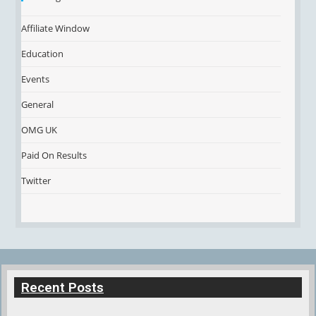
Affiliate Window
Education
Events
General
OMG UK
Paid On Results
Twitter
Recent Posts