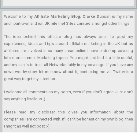
Welcome to my
Affiliate Marketing Blog
,
Clarke Duncan
is my name
and I part-own and run
UK Internet Sites Limited
amongst other things.
The idea behind this affiliate blog has always been to post my
experiences, ideas and tips around affiliate marketing in the UK but as
affiliates are involved in so many areas online I have ended up covering
lots more Internet Marketing topics. You might just find it a little useful,
and my aim is to treat all Networks fairly in my coverage. If you have any
news worthy story, let me know about it, contacting me via Twitter is a
great way to get my attention.
I welcome all comments on my posts, even if you don’t agree. Just don’t
say anything libellous ;)
Please read my discloser, this gives you information about the
companies I am connected with. If I can’t be honest on my own blog, then
I might as well not post :-)