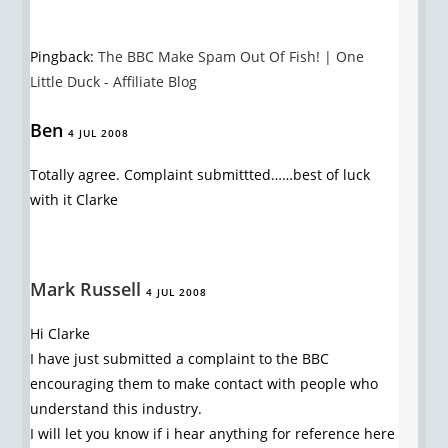
Pingback:
The BBC Make Spam Out Of Fish! | One
Little Duck - Affiliate Blog
Ben
4 JUL 2008
Totally agree. Complaint submittted……best of luck
with it Clarke
Mark Russell
4 JUL 2008
Hi Clarke
I have just submitted a complaint to the BBC
encouraging them to make contact with people who
understand this industry.
I will let you know if i hear anything for reference here