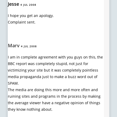
Jesse
4 JUL 2008
I hope you get an apology.
Complaint sent.
Marv
4 JUL 2008
I am in complete agreement with you guys on this, the
BBC report was completely stupid, not just for
victimizing your site but it was completely pointless
media propaganda just to make a buzz word out of
SPAM.
The media are doing this more and more often and
ruining sites and programs in the process by making
the average viewer have a negative opinion of things
they know nothing about.