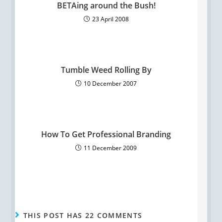
BETAing around the Bush!
23 April 2008
Tumble Weed Rolling By
10 December 2007
How To Get Professional Branding
11 December 2009
THIS POST HAS 22 COMMENTS