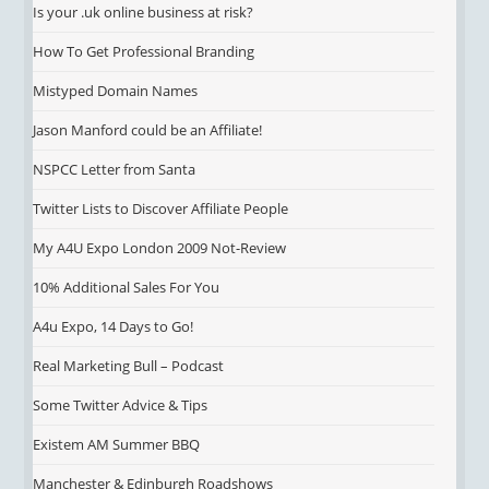
Is your .uk online business at risk?
How To Get Professional Branding
Mistyped Domain Names
Jason Manford could be an Affiliate!
NSPCC Letter from Santa
Twitter Lists to Discover Affiliate People
My A4U Expo London 2009 Not-Review
10% Additional Sales For You
A4u Expo, 14 Days to Go!
Real Marketing Bull – Podcast
Some Twitter Advice & Tips
Existem AM Summer BBQ
Manchester & Edinburgh Roadshows