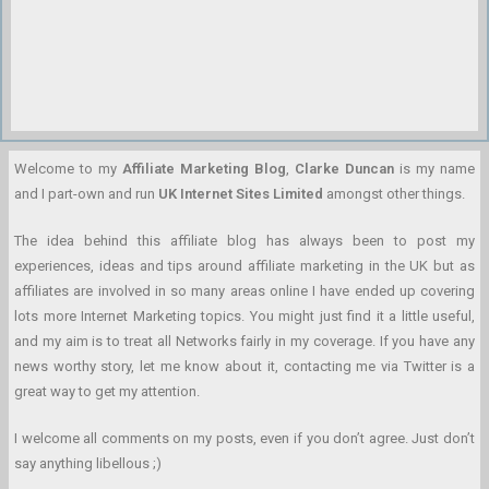
Welcome to my
Affiliate Marketing Blog
,
Clarke Duncan
is my name
and I part-own and run
UK Internet Sites Limited
amongst other things.
The idea behind this affiliate blog has always been to post my
experiences, ideas and tips around affiliate marketing in the UK but as
affiliates are involved in so many areas online I have ended up covering
lots more Internet Marketing topics. You might just find it a little useful,
and my aim is to treat all Networks fairly in my coverage. If you have any
news worthy story, let me know about it, contacting me via Twitter is a
great way to get my attention.
I welcome all comments on my posts, even if you don’t agree. Just don’t
say anything libellous ;)