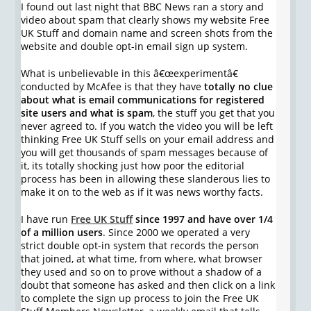
I found out last night that BBC News ran a story and
video about spam that clearly shows my website Free
UK Stuff and domain name and screen shots from the
website and double opt-in email sign up system.
What is unbelievable in this â€œexperimentâ€
conducted by McAfee is that they have
totally no clue
about what is email communications for registered
site users and what is spam
, the stuff you get that you
never agreed to. If you watch the video you will be left
thinking Free UK Stuff sells on your email address and
you will get thousands of spam messages because of
it, its totally shocking just how poor the editorial
process has been in allowing these slanderous lies to
make it on to the web as if it was news worthy facts.
I have run
Free UK Stuff
since 1997 and have over 1/4
of a million users
. Since 2000 we operated a very
strict double opt-in system that records the person
that joined, at what time, from where, what browser
they used and so on to prove without a shadow of a
doubt that someone has asked and then click on a link
to complete the sign up process to join the Free UK