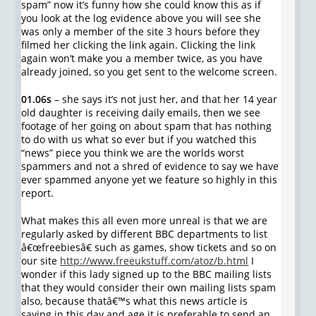
spam” now it’s funny how she could know this as if
you look at the log evidence above you will see she
was only a member of the site 3 hours before they
filmed her clicking the link again. Clicking the link
again won’t make you a member twice, as you have
already joined, so you get sent to the welcome screen.
01.06s
– she says it’s not just her, and that her 14 year
old daughter is receiving daily emails, then we see
footage of her going on about spam that has nothing
to do with us what so ever but if you watched this
“news” piece you think we are the worlds worst
spammers and not a shred of evidence to say we have
ever spammed anyone yet we feature so highly in this
report.
What makes this all even more unreal is that we are
regularly asked by different BBC departments to list
â€œfreebiesâ€ such as games, show tickets and so on
our site
http://www.freeukstuff.com/atoz/b.html
I
wonder if this lady signed up to the BBC mailing lists
that they would consider their own mailing lists spam
also, because thatâ€™s what this news article is
saying in this day and age it is preferable to send an