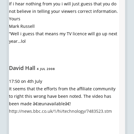
If i hear nothing from you i will just guess that you do
not believe in telling your viewers correct information.
Yours
Mark Russell
“Well i guess that means my TV licence will go up next
year…lol
David Hall
4 JUL 2008
17:50 on 4th July
It seems that the efforts from the affiliate community
to right this wrong have been noted. The video has
been made â€œunavailableâ€!
http://news.bbc.co.uk/1/hi/technology/7483523.stm