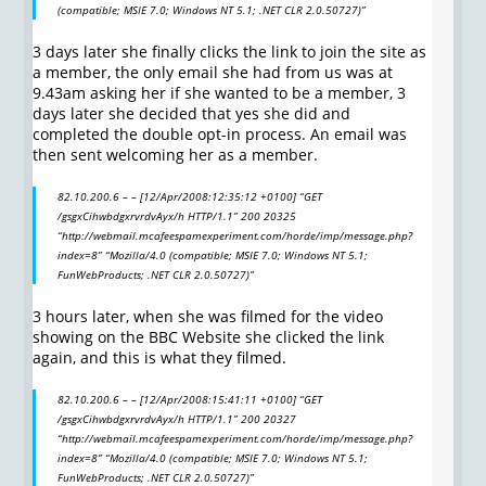
(compatible; MSIE 7.0; Windows NT 5.1; .NET CLR 2.0.50727)”
3 days later she finally clicks the link to join the site as
a member, the only email she had from us was at
9.43am asking her if she wanted to be a member, 3
days later she decided that yes she did and
completed the double opt-in process. An email was
then sent welcoming her as a member.
82.10.200.6 – – [12/Apr/2008:12:35:12 +0100] “GET
/gsgxCihwbdgxrvrdvAyx/h HTTP/1.1” 200 20325
“http://webmail.mcafeespamexperiment.com/horde/imp/message.php?
index=8” “Mozilla/4.0 (compatible; MSIE 7.0; Windows NT 5.1;
FunWebProducts; .NET CLR 2.0.50727)”
3 hours later, when she was filmed for the video
showing on the BBC Website she clicked the link
again, and this is what they filmed.
82.10.200.6 – – [12/Apr/2008:15:41:11 +0100] “GET
/gsgxCihwbdgxrvrdvAyx/h HTTP/1.1” 200 20327
“http://webmail.mcafeespamexperiment.com/horde/imp/message.php?
index=8” “Mozilla/4.0 (compatible; MSIE 7.0; Windows NT 5.1;
FunWebProducts; .NET CLR 2.0.50727)”