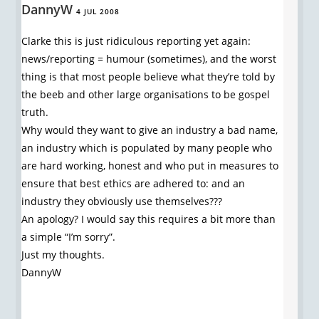
DannyW
4 JUL 2008
Clarke this is just ridiculous reporting yet again:
news/reporting = humour (sometimes), and the worst
thing is that most people believe what they’re told by
the beeb and other large organisations to be gospel
truth.
Why would they want to give an industry a bad name,
an industry which is populated by many people who
are hard working, honest and who put in measures to
ensure that best ethics are adhered to: and an
industry they obviously use themselves???
An apology? I would say this requires a bit more than
a simple “I’m sorry”.
Just my thoughts.
DannyW