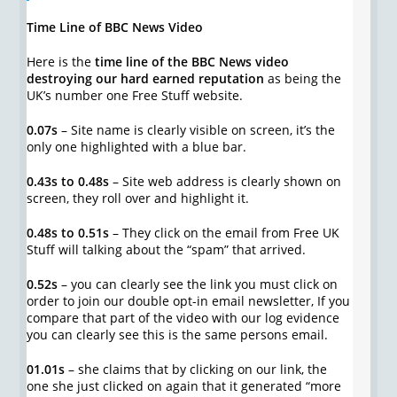
Time Line of BBC News Video
Here is the
time line of the BBC News video
destroying our hard earned reputation
as being the
UK’s number one Free Stuff website.
0.07s
– Site name is clearly visible on screen, it’s the
only one highlighted with a blue bar.
0.43s to 0.48s
– Site web address is clearly shown on
screen, they roll over and highlight it.
0.48s to 0.51s
– They click on the email from Free UK
Stuff will talking about the “spam” that arrived.
0.52s
– you can clearly see the link you must click on
order to join our double opt-in email newsletter, If you
compare that part of the video with our log evidence
you can clearly see this is the same persons email.
01.01s
– she claims that by clicking on our link, the
one she just clicked on again that it generated “more