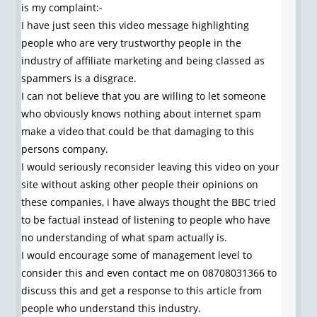
is my complaint:-
I have just seen this video message highlighting
people who are very trustworthy people in the
industry of affiliate marketing and being classed as
spammers is a disgrace.
I can not believe that you are willing to let someone
who obviously knows nothing about internet spam
make a video that could be that damaging to this
persons company.
I would seriously reconsider leaving this video on your
site without asking other people their opinions on
these companies, i have always thought the BBC tried
to be factual instead of listening to people who have
no understanding of what spam actually is.
I would encourage some of management level to
consider this and even contact me on 08708031366 to
discuss this and get a response to this article from
people who understand this industry.