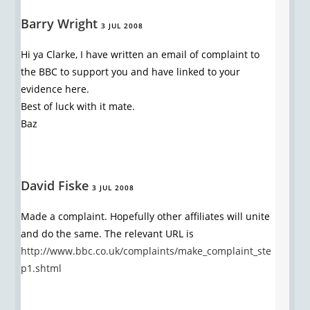
Barry Wright
3 JUL 2008
Hi ya Clarke, I have written an email of complaint to
the BBC to support you and have linked to your
evidence here.
Best of luck with it mate.
Baz
David Fiske
3 JUL 2008
Made a complaint. Hopefully other affiliates will unite
and do the same. The relevant URL is
http://www.bbc.co.uk/complaints/make_complaint_ste
p1.shtml