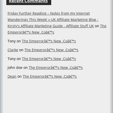
Recent Comments
Friday Further Reading – Notes from my Internet
Wanderings This Week! » UK Affiliate Marketing Blog -
Kirsty's Affiliate Marketing Guide - Affiliate Stuff UK
on
The
Emperorâ€™s New .Coâ€™s
Tony
on
The Emperorâ€™s New .Coâ€™s
Clarke
on
The Emperorâ€™s New .Coâ€™s
Tony
on
The Emperorâ€™s New .Coâ€™s
john doe
on
The Emperorâ€™s New .Coâ€™s
Dean
on
The Emperorâ€™s New .Coâ€™s