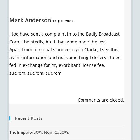
Mark Anderson
11 JUL 2008
I too have sent a complaint in to the Badly Broadcast
Corp – belatedly, but it has gone none the less.
Apart from personal slander to you Clarke, I see this
as misinformation and not something I deserve to be
fed in exchange for my exorbitant license fee.
sue ’em, sue ’em, sue ’em!
Comments are closed.
Recent Posts
The Emperorâ€™s New .Coâ€™s