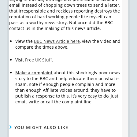
email instead of chopping down trees to send a letter,
that irresponsible and reckless reporting destroys the
reputation of hard working people like myself can
pass as a worthy news story. Not once did the BBC
contact us in the making of this news article.
View the
BBC News Article here
, view the video and
compare the times above.
Visit
Free UK Stuff
.
Make a complaint
about this shockingly poor news
story to the BBC and help educate them on what is
spam, note if enough people complain and more
than enough Affiliate voices around, they have to
publish a response to this. It’s very easy to do, just
email, write or call the complaint line.
YOU MIGHT ALSO LIKE