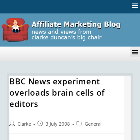
BBC News experiment
overloads brain cells of
editors
Clarke
3 July 2008
General