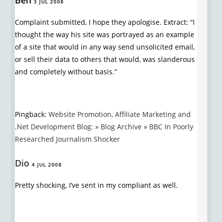
Ben
3 JUL 2008
Complaint submitted, I hope they apologise. Extract: “I
thought the way his site was portrayed as an example
of a site that would in any way send unsolicited email,
or sell their data to others that would, was slanderous
and completely without basis.”
Pingback:
Website Promotion, Affiliate Marketing and
.Net Development Blog: » Blog Archive » BBC In Poorly
Researched Journalism Shocker
Dio
4 JUL 2008
Pretty shocking, I’ve sent in my compliant as well.