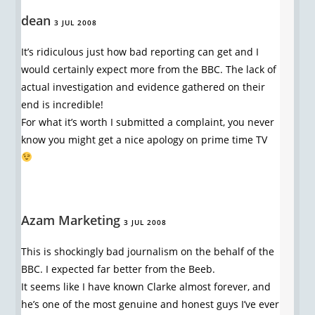
dean
3 JUL 2008
It’s ridiculous just how bad reporting can get and I
would certainly expect more from the BBC. The lack of
actual investigation and evidence gathered on their
end is incredible!
For what it’s worth I submitted a complaint, you never
know you might get a nice apology on prime time TV
Azam Marketing
3 JUL 2008
This is shockingly bad journalism on the behalf of the
BBC. I expected far better from the Beeb.
It seems like I have known Clarke almost forever, and
he’s one of the most genuine and honest guys I’ve ever