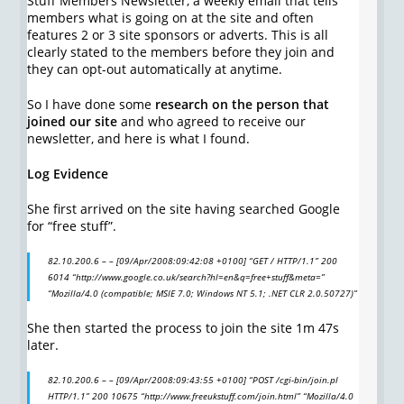
Stuff Members Newsletter, a weekly email that tells
members what is going on at the site and often
features 2 or 3 site sponsors or adverts. This is all
clearly stated to the members before they join and
they can opt-out automatically at anytime.
So I have done some
research on the person that
joined our site
and who agreed to receive our
newsletter, and here is what I found.
Log Evidence
She first arrived on the site having searched Google
for “free stuff”.
82.10.200.6 – – [09/Apr/2008:09:42:08 +0100] “GET / HTTP/1.1” 200
6014 “http://www.google.co.uk/search?hl=en&q=free+stuff&meta=”
“Mozilla/4.0 (compatible; MSIE 7.0; Windows NT 5.1; .NET CLR 2.0.50727)”
She then started the process to join the site 1m 47s
later.
82.10.200.6 – – [09/Apr/2008:09:43:55 +0100] “POST /cgi-bin/join.pl
HTTP/1.1” 200 10675 “http://www.freeukstuff.com/join.html” “Mozilla/4.0