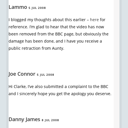
Lammo
5 JUL 2008
I blogged my thoughts about this earlier –
here
for
reference. I’m glad to hear that the video has now
been removed from the BBC page, but obviously the
damage has been done, and I have you receive a
public retraction from Aunty.
Joe Connor
5 JUL 2008
Hi Clarke, I’ve also submitted a complaint to the BBC
and I sincerely hope you get the apology you deserve.
Danny James
8 JUL 2008