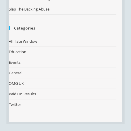
Slap The Backing Abuse
Categories
Affiliate Window
Education
Events
General
OMG UK
Paid On Results
Twitter