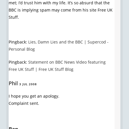
met; I’d trust him with my life. It’s so absurd that the
BBC is implying spam may come from his site Free UK
Stuff.
Pingback:
Lies, Damn Lies and the BBC | Supercod -
Personal Blog
Pingback:
Statement on BBC News Video featuring
Free UK Stuff | Free UK Stuff Blog
Phil
3 JUL 2008
I hope you get an apology.
Complaint sent.