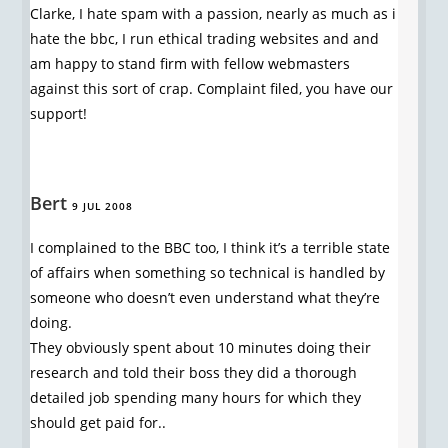
Clarke, I hate spam with a passion, nearly as much as i
hate the bbc, I run ethical trading websites and and
am happy to stand firm with fellow webmasters
against this sort of crap. Complaint filed, you have our
support!
Bert
9 JUL 2008
I complained to the BBC too, I think it’s a terrible state
of affairs when something so technical is handled by
someone who doesn’t even understand what they’re
doing.
They obviously spent about 10 minutes doing their
research and told their boss they did a thorough
detailed job spending many hours for which they
should get paid for..