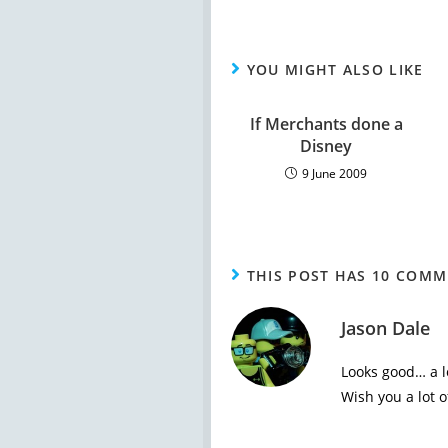
YOU MIGHT ALSO LIKE
If Merchants done a
Disney
9 June 2009
THIS POST HAS 10 COM
Jason Dale
Looks good… a lo
Wish you a lot of