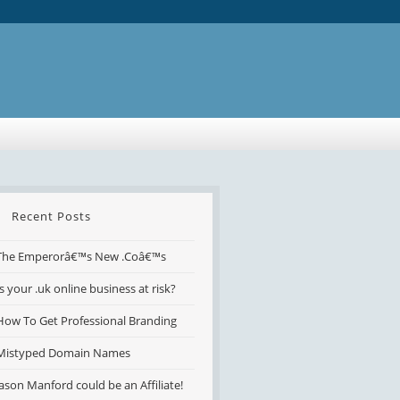
Recent Posts
The Emperorâ€™s New .Coâ€™s
Is your .uk online business at risk?
How To Get Professional Branding
Mistyped Domain Names
Jason Manford could be an Affiliate!