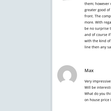
them; however we
greater good of 
front. The compa
more. With rega
be no surprise 
and of course if
with the kind o
line then any sa
Max
Very impressive 
Will be interest
What do you th
on house price i