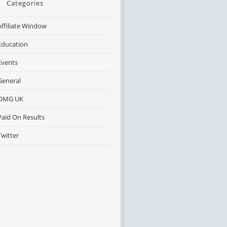
Categories
Affiliate Window
Education
Events
General
OMG UK
Paid On Results
Twitter