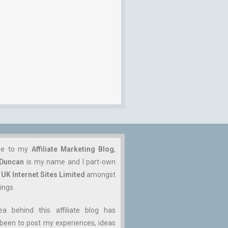
me to my
Affiliate Marketing Blog
,
 Duncan
is my name and I part-own
n
UK Internet Sites Limited
amongst
ings.
ea behind this affiliate blog has
been to post my experiences, ideas