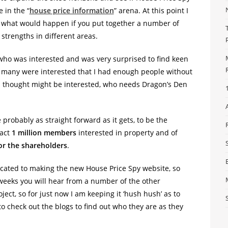
 in the “
house price information
” arena. At this point I
ut what would happen if you put together a number of
 strengths in different areas.
 who was interested and was very surprised to find keen
so many were interested that I had enough people without
e I thought might be interested, who needs Dragon’s Den
probably as straight forward as it gets, to be the
ract
1 million members
interested in property and of
or the shareholders
.
ated to making the new House Price Spy website, so
 weeks you will hear from a number of the other
ject, so for just now I am keeping it ‘hush hush’ as to
to check out the blogs to find out who they are as they