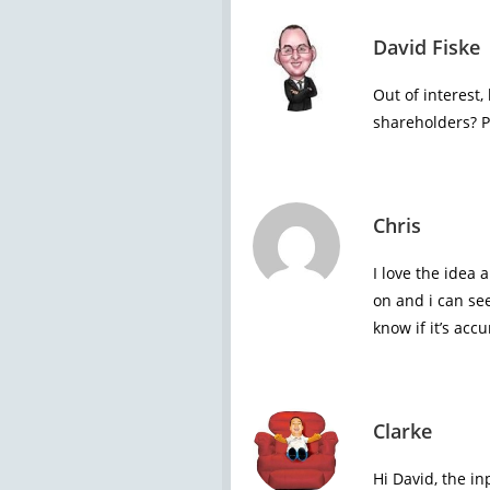
David Fiske
Out of interest
shareholders? P
Chris
I love the idea 
on and i can se
know if it’s accu
Clarke
Hi David, the in