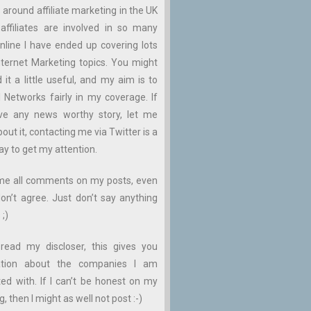
 around affiliate marketing in the UK
affiliates are involved in so many
nline I have ended up covering lots
ternet Marketing topics. You might
d it a little useful, and my aim is to
ll Networks fairly in my coverage. If
ve any news worthy story, let me
ut it, contacting me via Twitter is a
ay to get my attention.
me all comments on my posts, even
don’t agree. Just don’t say anything
 ;)
read my discloser, this gives you
ation about the companies I am
ed with. If I can’t be honest on my
, then I might as well not post :-)