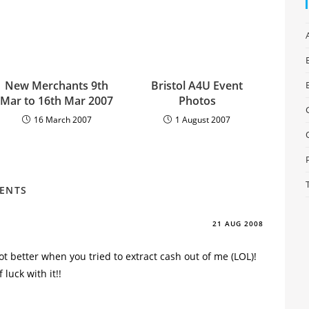
New Merchants 9th
Bristol A4U Event
Mar to 16th Mar 2007
Photos
16 March 2007
1 August 2007
MENTS
21 AUG 2008
t better when you tried to extract cash out of me (LOL)!
 luck with it!!