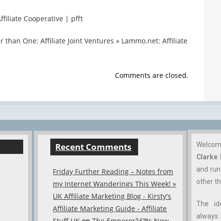
filiate Cooperative | pfft
 than One: Affiliate Joint Ventures » Lammo.net: Affiliate
Comments are closed.
Welco
Recent Comments
Clarke
and ru
Friday Further Reading – Notes from
other th
my Internet Wanderings This Week! »
UK Affiliate Marketing Blog - Kirsty's
The id
Affiliate Marketing Guide - Affiliate
always 
Stuff UK
on
The Emperorâ€™s New