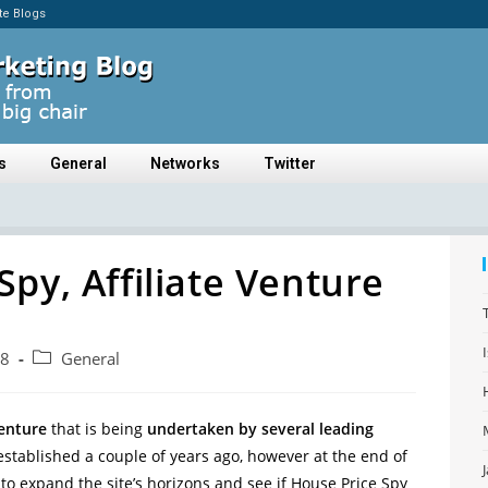
ate Blogs
s
General
Networks
Twitter
Spy, Affiliate Venture
08
General
enture
that is being
undertaken by several leading
stablished a couple of years ago, however at the end of
 to expand the site’s horizons and see if House Price Spy