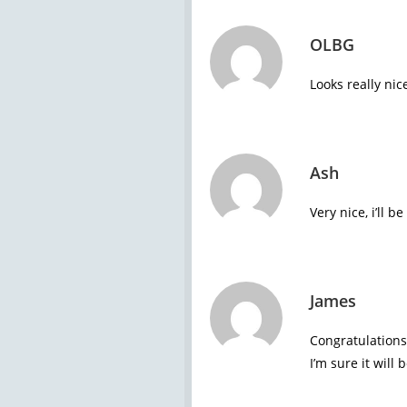
OLBG
Looks really nic
Ash
Very nice, i’ll 
James
Congratulations
I’m sure it will