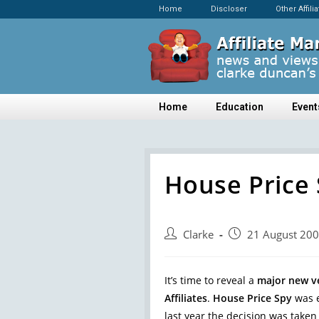
Home
Discloser
Other Affili
Home
Education
Event
House Price 
Clarke
21 August 20
It’s time to reveal a
major new v
Affiliates
.
House Price Spy
was e
last year the decision was taken