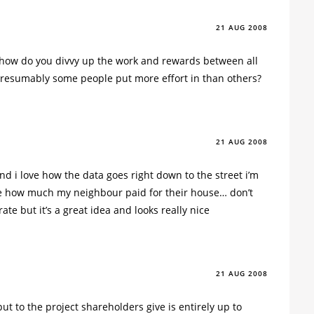
21 AUG 2008
, how do you divvy up the work and rewards between all
resumably some people put more effort in than others?
21 AUG 2008
and i love how the data goes right down to the street i’m
e how much my neighbour paid for their house… don’t
rate but it’s a great idea and looks really nice
21 AUG 2008
put to the project shareholders give is entirely up to