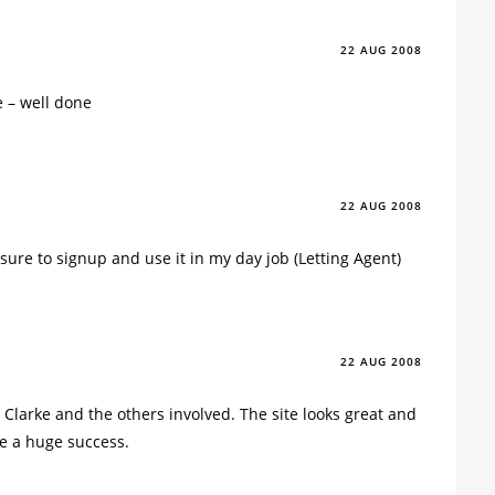
22 AUG 2008
e – well done
22 AUG 2008
be sure to signup and use it in my day job (Letting Agent)
22 AUG 2008
 Clarke and the others involved. The site looks great and
 be a huge success.