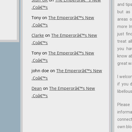
and tips
.Coâ€™s
but as 
Tony
on
The Emperorâ€™s New
areas o
.Coâ€™s
more In
just fin
Clarke
on
The Emperorâ€™s New
treat a
.Coâ€™s
you ha
Tony
on
The Emperorâ€™s New
know abo
.Coâ€™s
great w
john doe
on
The Emperorâ€™s New
I welco
.Coâ€™s
if you 
Dean
on
The Emperorâ€™s New
libellous
.Coâ€™s
Please 
inform
connect
own blog