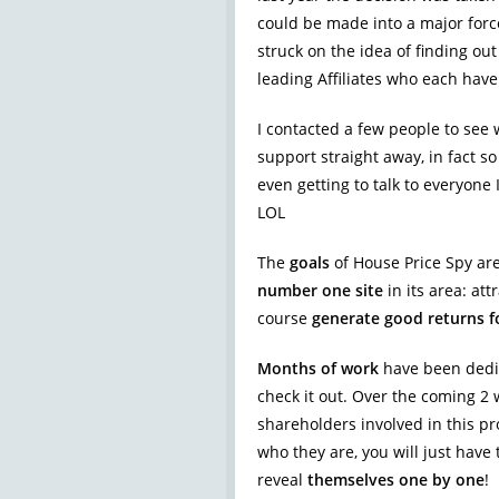
could be made into a major force
struck on the idea of finding o
leading Affiliates who each have
I contacted a few people to see
support straight away, in fact 
even getting to talk to everyon
LOL
The
goals
of House Price Spy are 
number one site
in its area: att
course
generate good returns f
Months of work
have been dedic
check it out. Over the coming 2
shareholders involved in this pro
who they are, you will just have 
reveal
themselves one by one
!