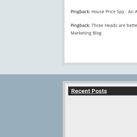
Pingback:
House Price Spy - An Af
Pingback:
Three Heads are better
Marketing Blog
Recent Posts