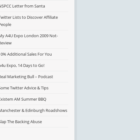
NSPCC Letter from Santa
Twitter Lists to Discover Affiliate
People
My A4U Expo London 2009 Not-
Review
10% Additional Sales For You
A4u Expo, 14 Days to Go!
Real Marketing Bull – Podcast
Some Twitter Advice & Tips
Existem AM Summer BBQ
Manchester & Edinburgh Roadshows
Slap The Backing Abuse