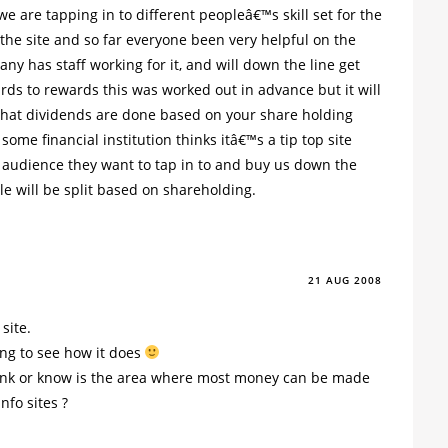
 are tapping in to different peopleâ€™s skill set for the
the site and so far everyone been very helpful on the
ny has staff working for it, and will down the line get
rds to rewards this was worked out in advance but it will
that dividends are done based on your share holding
 some financial institution thinks itâ€™s a tip top site
f audience they want to tap in to and buy us down the
le will be split based on shareholding.
21 AUG 2008
site.
ing to see how it does
ink or know is the area where most money can be made
nfo sites ?