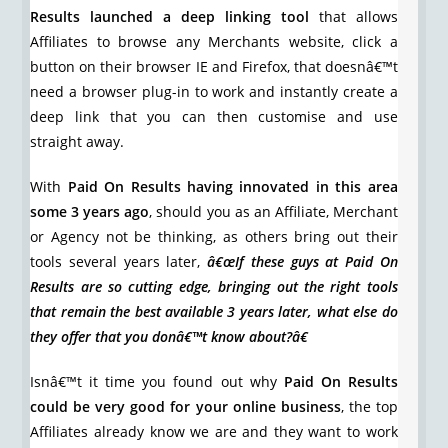
Results launched a deep linking tool
that allows
Affiliates to browse any Merchants website, click a
button on their browser IE and Firefox, that doesnâ€™t
need a browser plug-in to work and instantly create a
deep link that you can then customise and use
straight away.
With
Paid On Results having innovated in this area
some 3 years ago
, should you as an Affiliate, Merchant
or Agency not be thinking, as others bring out their
tools several years later,
â€œIf these guys at Paid On
Results are so cutting edge, bringing out the right tools
that remain the best available 3 years later, what else do
they offer that you donâ€™t know about?â€
Isnâ€™t it time you found out why
Paid On Results
could be very good for your online business
, the top
Affiliates already know we are and they want to work