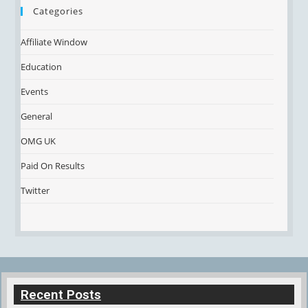
Categories
Affiliate Window
Education
Events
General
OMG UK
Paid On Results
Twitter
Recent Posts