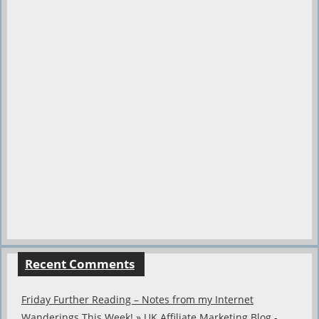
Recent Comments
Friday Further Reading – Notes from my Internet
Wanderings This Week! » UK Affiliate Marketing Blog -