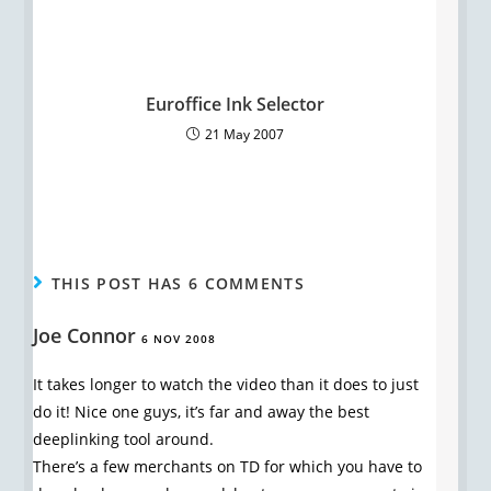
Euroffice Ink Selector
21 May 2007
THIS POST HAS 6 COMMENTS
Joe Connor
6 NOV 2008
It takes longer to watch the video than it does to just
do it! Nice one guys, it’s far and away the best
deeplinking tool around.
There’s a few merchants on TD for which you have to