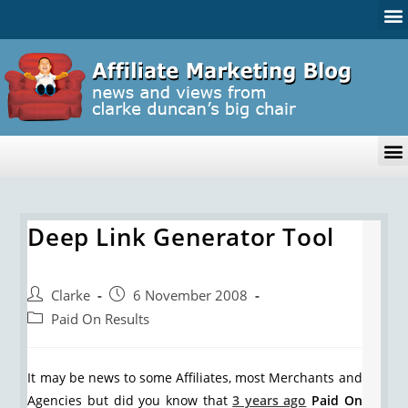
Deep Link Generator Tool
Clarke
6 November 2008
Paid On Results
It may be news to some Affiliates, most Merchants and
Agencies but did you know that
3 years ago
Paid On