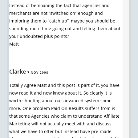
Instead of bemoaning the fact that agencies and
merchants are not “switched on” enough and
imploring them to “catch up”, maybe you should be
spending more time going out and telling them about
your undoubted plus points?
Matt
Clarke
7 NOV 2008
Totally Agree Matt and this post is part of it, you have
now read it and now know about it. So clearly it is
worth shouting about our advanced system some
more. One problem Paid On Results suffers from is
that some Agencies who claim to understand Affiliate
Marketing will not actually meet with and discuss
what we have to offer but instead have pre-made