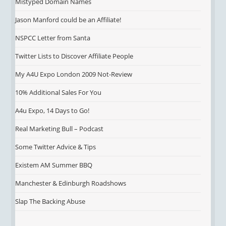
Mistyped Domain Names
Jason Manford could be an Affiliate!
NSPCC Letter from Santa
Twitter Lists to Discover Affiliate People
My A4U Expo London 2009 Not-Review
10% Additional Sales For You
A4u Expo, 14 Days to Go!
Real Marketing Bull – Podcast
Some Twitter Advice & Tips
Existem AM Summer BBQ
Manchester & Edinburgh Roadshows
Slap The Backing Abuse