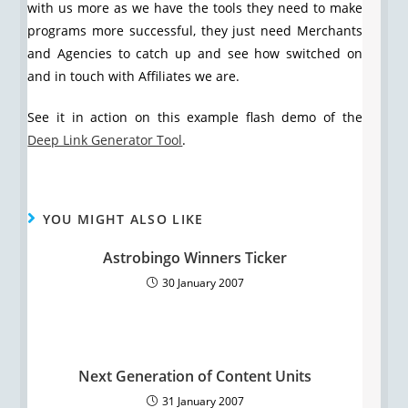
with us more as we have the tools they need to make
programs more successful, they just need Merchants
and Agencies to catch up and see how switched on
and in touch with Affiliates we are.
See it in action on this example flash demo of the
Deep Link Generator Tool
.
YOU MIGHT ALSO LIKE
Astrobingo Winners Ticker
30 January 2007
Next Generation of Content Units
31 January 2007