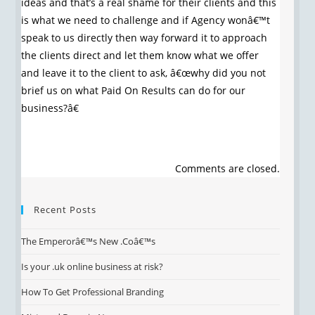
ideas and that’s a real shame for their clients and this
is what we need to challenge and if Agency wonâ€™t
speak to us directly then way forward it to approach
the clients direct and let them know what we offer
and leave it to the client to ask, â€œwhy did you not
brief us on what Paid On Results can do for our
business?â€
Comments are closed.
Recent Posts
The Emperorâ€™s New .Coâ€™s
Is your .uk online business at risk?
How To Get Professional Branding