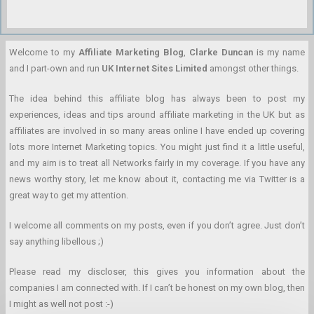
Welcome to my
Affiliate Marketing Blog
,
Clarke Duncan
is my name
and I part-own and run
UK Internet Sites Limited
amongst other things.
The idea behind this affiliate blog has always been to post my
experiences, ideas and tips around affiliate marketing in the UK but as
affiliates are involved in so many areas online I have ended up covering
lots more Internet Marketing topics. You might just find it a little useful,
and my aim is to treat all Networks fairly in my coverage. If you have any
news worthy story, let me know about it, contacting me via Twitter is a
great way to get my attention.
I welcome all comments on my posts, even if you don’t agree. Just don’t
say anything libellous ;)
Please read my discloser, this gives you information about the
companies I am connected with. If I can’t be honest on my own blog, then
I might as well not post :-)