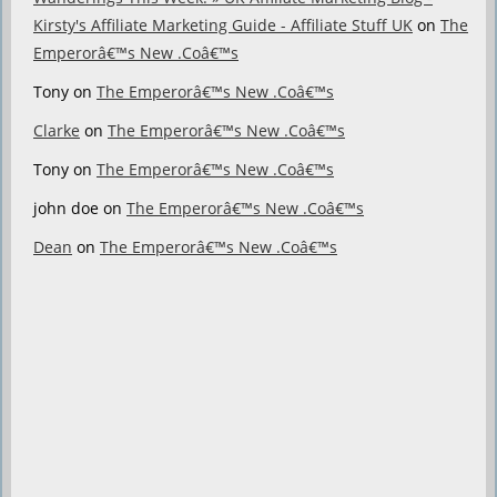
Kirsty's Affiliate Marketing Guide - Affiliate Stuff UK
on
The
Emperorâ€™s New .Coâ€™s
Tony
on
The Emperorâ€™s New .Coâ€™s
Clarke
on
The Emperorâ€™s New .Coâ€™s
Tony
on
The Emperorâ€™s New .Coâ€™s
john doe
on
The Emperorâ€™s New .Coâ€™s
Dean
on
The Emperorâ€™s New .Coâ€™s