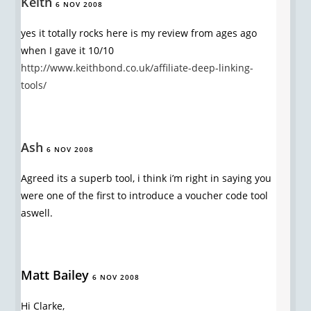
Keith
6 NOV 2008
yes it totally rocks here is my review from ages ago
when I gave it 10/10
http://www.keithbond.co.uk/affiliate-deep-linking-
tools/
Ash
6 NOV 2008
Agreed its a superb tool, i think i’m right in saying you
were one of the first to introduce a voucher code tool
aswell.
Matt Bailey
6 NOV 2008
Hi Clarke,