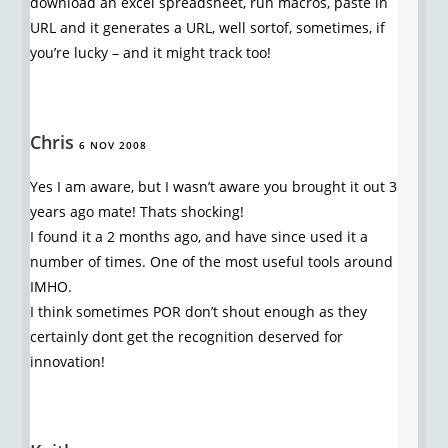
download an excel spreadsheet, run macros, paste in
URL and it generates a URL, well sortof, sometimes, if
you’re lucky – and it might track too!
Chris
6 NOV 2008
Yes I am aware, but I wasn’t aware you brought it out 3
years ago mate! Thats shocking!
I found it a 2 months ago, and have since used it a
number of times. One of the most useful tools around
IMHO.
I think sometimes POR don’t shout enough as they
certainly dont get the recognition deserved for
innovation!