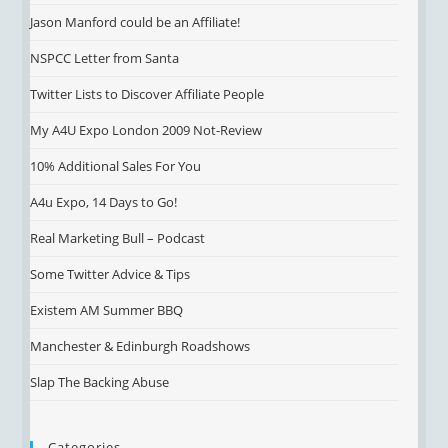
Jason Manford could be an Affiliate!
NSPCC Letter from Santa
Twitter Lists to Discover Affiliate People
My A4U Expo London 2009 Not-Review
10% Additional Sales For You
A4u Expo, 14 Days to Go!
Real Marketing Bull – Podcast
Some Twitter Advice & Tips
Existem AM Summer BBQ
Manchester & Edinburgh Roadshows
Slap The Backing Abuse
Categories