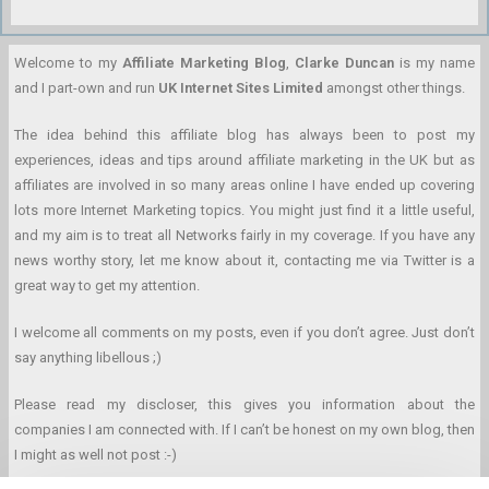
Welcome to my
Affiliate Marketing Blog
,
Clarke Duncan
is my name
and I part-own and run
UK Internet Sites Limited
amongst other things.
The idea behind this affiliate blog has always been to post my
experiences, ideas and tips around affiliate marketing in the UK but as
affiliates are involved in so many areas online I have ended up covering
lots more Internet Marketing topics. You might just find it a little useful,
and my aim is to treat all Networks fairly in my coverage. If you have any
news worthy story, let me know about it, contacting me via Twitter is a
great way to get my attention.
I welcome all comments on my posts, even if you don’t agree. Just don’t
say anything libellous ;)
Please read my discloser, this gives you information about the
companies I am connected with. If I can’t be honest on my own blog, then
I might as well not post :-)