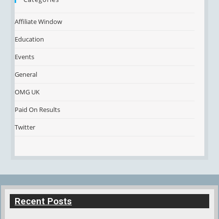
Affiliate Window
Education
Events
General
OMG UK
Paid On Results
Twitter
Recent Posts