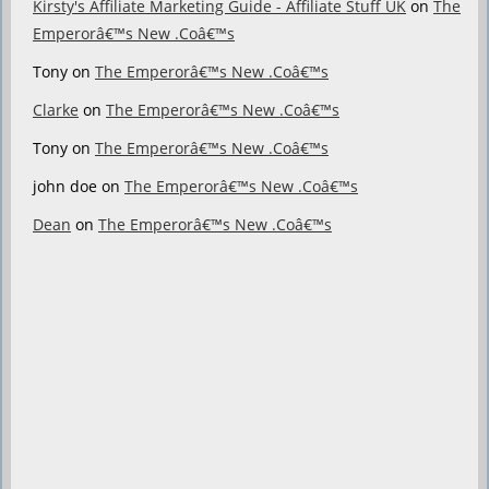
Kirsty's Affiliate Marketing Guide - Affiliate Stuff UK
on
The
Emperorâ€™s New .Coâ€™s
Tony
on
The Emperorâ€™s New .Coâ€™s
Clarke
on
The Emperorâ€™s New .Coâ€™s
Tony
on
The Emperorâ€™s New .Coâ€™s
john doe
on
The Emperorâ€™s New .Coâ€™s
Dean
on
The Emperorâ€™s New .Coâ€™s