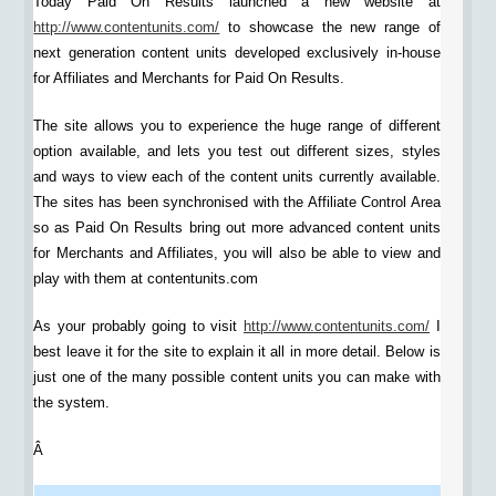
Today Paid On Results launched a new website at
http://www.contentunits.com/
to showcase the new range of
next generation content units developed exclusively in-house
for Affiliates and Merchants for Paid On Results.
The site allows you to experience the huge range of different
option available, and lets you test out different sizes, styles
and ways to view each of the content units currently available.
The sites has been synchronised with the Affiliate Control Area
so as Paid On Results bring out more advanced content units
for Merchants and Affiliates, you will also be able to view and
play with them at contentunits.com
As your probably going to visit
http://www.contentunits.com/
I
best leave it for the site to explain it all in more detail. Below is
just one of the many possible content units you can make with
the system.
Â