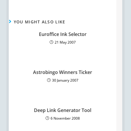
YOU MIGHT ALSO LIKE
Euroffice Ink Selector
21 May 2007
Astrobingo Winners Ticker
30 January 2007
Deep Link Generator Tool
6 November 2008