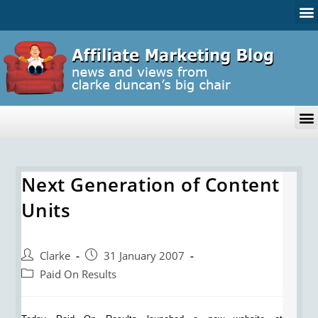
Next Generation of Content
Units
Clarke
31 January 2007
Paid On Results