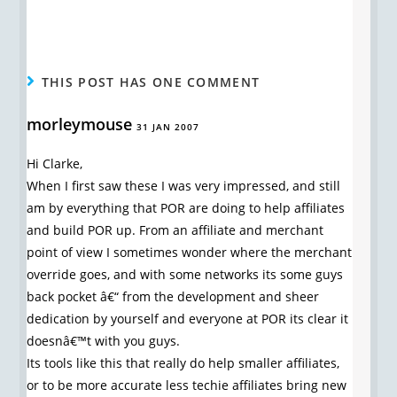
THIS POST HAS ONE COMMENT
morleymouse
31 JAN 2007
Hi Clarke,
When I first saw these I was very impressed, and still
am by everything that POR are doing to help affiliates
and build POR up. From an affiliate and merchant
point of view I sometimes wonder where the merchant
override goes, and with some networks its some guys
back pocket â€“ from the development and sheer
dedication by yourself and everyone at POR its clear it
doesnâ€™t with you guys.
Its tools like this that really do help smaller affiliates,
or to be more accurate less techie affiliates bring new