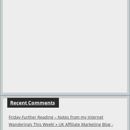
Recent Comments
Friday Further Reading – Notes from my Internet
Wanderings This Week! » UK Affiliate Marketing Blog -