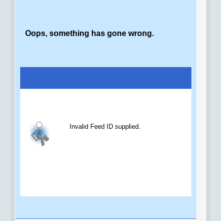
Oops, something has gone wrong.
Invalid Feed ID supplied.