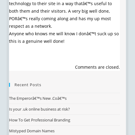
technology to their site in a way thatâ€™s useful to
both them and their visitors. A very big well done,
PORâ€™s really coming along and has my up most
respect as a network.
Anyone who knows me will know I donâ€™t suck up so
this is a genuine well done!
Comments are closed.
Recent Posts
The Emperorâ€™s New .Coâ€™s
Is your .uk online business at risk?
How To Get Professional Branding
Mistyped Domain Names