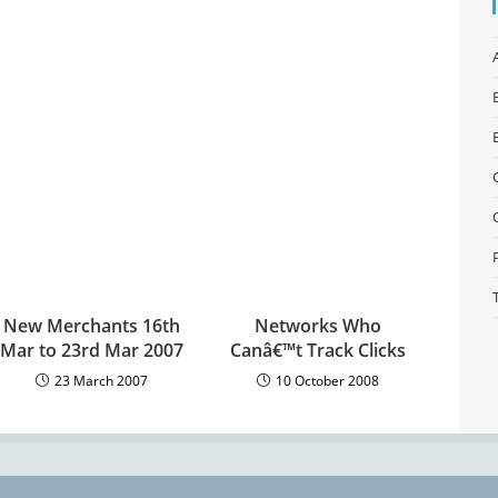
New Merchants 16th
Networks Who
Mar to 23rd Mar 2007
Canâ€™t Track Clicks
23 March 2007
10 October 2008