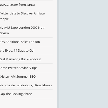
NSPCC Letter from Santa
Twitter Lists to Discover Affiliate
People
My A4U Expo London 2009 Not-
Review
10% Additional Sales For You
A4u Expo, 14 Days to Go!
Real Marketing Bull – Podcast
Some Twitter Advice & Tips
Existem AM Summer BBQ
Manchester & Edinburgh Roadshows
Slap The Backing Abuse