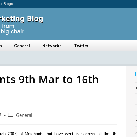
ate Blogs
s
General
Networks
Twitter
ts 9th Mar to 16th
7
General
arch 2007) of Merchants that have went live across all the UK