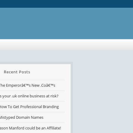
Recent Posts
The Emperorâ€™s New .Coâ€™s
Is your .uk online business at risk?
How To Get Professional Branding
Mistyped Domain Names
Jason Manford could be an Affiliate!