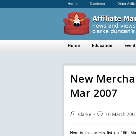
Home
Discloser
Other Affili
Home
Education
Event
New Merchan
Mar 2007
Clarke
16 March 200
Here is this weeks list (to 16th M