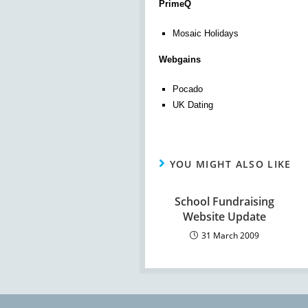
PrimeQ
Mosaic Holidays
Webgains
Pocado
UK Dating
YOU MIGHT ALSO LIKE
School Fundraising
Website Update
31 March 2009