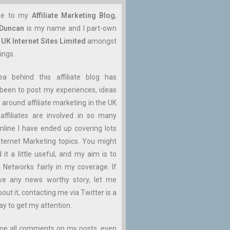
me to my
Affiliate Marketing Blog
,
 Duncan
is my name and I part-own
n
UK Internet Sites Limited
amongst
ings.
ea behind this affiliate blog has
been to post my experiences, ideas
 around affiliate marketing in the UK
affiliates are involved in so many
nline I have ended up covering lots
ternet Marketing topics. You might
d it a little useful, and my aim is to
ll Networks fairly in my coverage. If
ve any news worthy story, let me
ut it, contacting me via Twitter is a
ay to get my attention.
me all comments on my posts, even