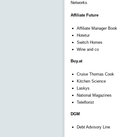
Networks.
Affiliate Future
Affiliate Manager Book
Hotetur
Switch Homes
Wine and co
Buy.at
Cruise Thomas Cook
Kitchen Science
Laskys
National Magazines
Teleflorist
DGM
Debt Advisory Line