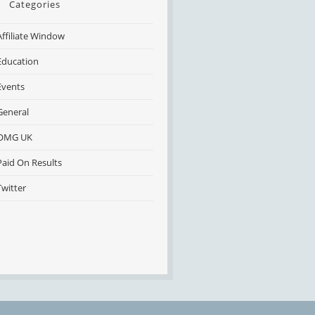
Categories
Affiliate Window
Education
Events
General
OMG UK
Paid On Results
Twitter