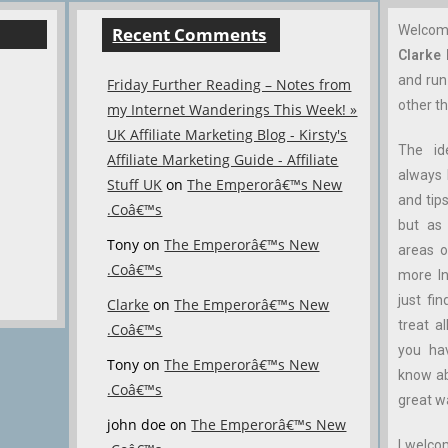
Welco
Recent Comments
Clarke
and ru
Friday Further Reading – Notes from
other th
my Internet Wanderings This Week! »
UK Affiliate Marketing Blog - Kirsty's
The id
Affiliate Marketing Guide - Affiliate
always 
Stuff UK
on
The Emperorâ€™s New
and tips
.Coâ€™s
but as 
Tony
on
The Emperorâ€™s New
areas o
.Coâ€™s
more In
just fin
Clarke
on
The Emperorâ€™s New
treat a
.Coâ€™s
you ha
Tony
on
The Emperorâ€™s New
know abo
.Coâ€™s
great w
john doe
on
The Emperorâ€™s New
I welco