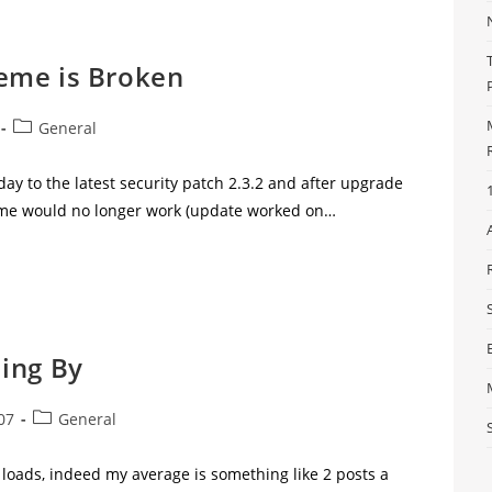
eme is Broken
General
day to the latest security patch 2.3.2 and after upgrade
me would no longer work (update worked on…
ing By
07
General
 loads, indeed my average is something like 2 posts a