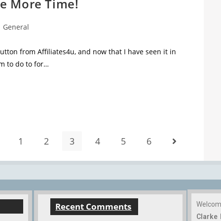
e More Time!
General
ton from Affiliates4u, and now that I have seen it in
m to do to for…
1
2
3
4
5
6
Welco
Recent Comments
Clarke