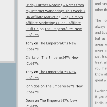
and ru
Friday Further Reading – Notes from
other th
my Internet Wanderings This Week! »
UK Affiliate Marketing Blog - Kirsty's
The id
Affiliate Marketing Guide - Affiliate
always 
Stuff UK
on
The Emperorâ€™s New
and tips
.Coâ€™s
but as 
Tony
on
The Emperorâ€™s New
areas o
.Coâ€™s
more In
just fin
Clarke
on
The Emperorâ€™s New
treat a
.Coâ€™s
you ha
Tony
on
The Emperorâ€™s New
know abo
.Coâ€™s
great w
john doe
on
The Emperorâ€™s New
I welco
.Coâ€™s
if you 
Dean
on
The Emperorâ€™s New
libellous
.Coâ€™s