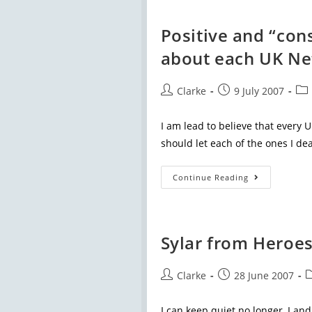
Positive and “co
about each UK N
Clarke
9 July 2007
I am lead to believe that every 
should let each of the ones I dea
Continue Reading
Sylar from Heroes
Clarke
28 June 2007
I can keep quiet no longer, I a