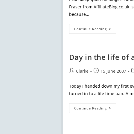
Fraser from AffiliateBlog.co.uk i
because…
Continue Reading
Day in the life o
Clarke
15 June 2007
Today I handed down my first ev
turned in to a life time ban. A
Continue Reading