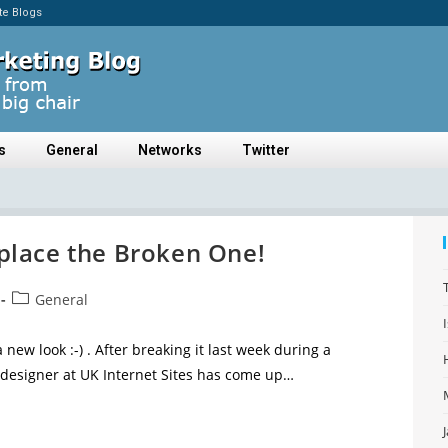
ate Blogs
s
General
Networks
Twitter
lace the Broken One!
General
 new look :-) . After breaking it last week during a
designer at UK Internet Sites has come up…