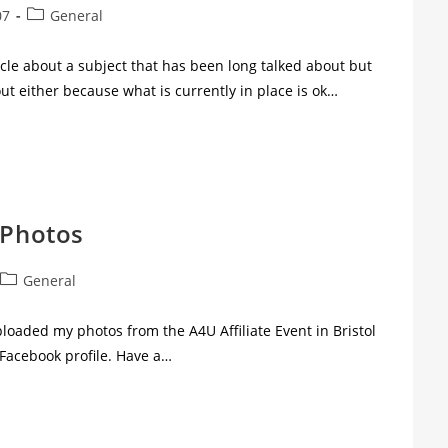
07
General
icle about a subject that has been long talked about but
t either because what is currently in place is ok…
 Photos
General
ploaded my photos from the A4U Affiliate Event in Bristol
 Facebook profile. Have a…