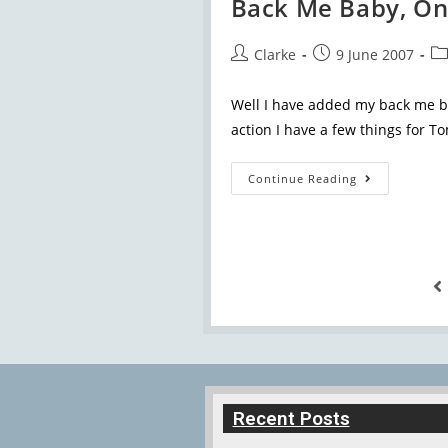
Back Me Baby, On
Clarke
9 June 2007
Well I have added my back me but
action I have a few things for To
Continue Reading
Recent Posts