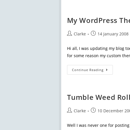
My WordPress Th
Clarke
14 January 2008
Hi all, I was updating my blog to
for some reason my custom the
Continue Reading
Tumble Weed Roll
Clarke
10 December 20
Well I was never one for posting