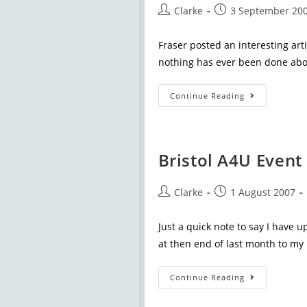
Clarke
3 September 20
Fraser posted an interesting art
nothing has ever been done abou
Continue Reading
Bristol A4U Event
Clarke
1 August 2007
Just a quick note to say I have u
at then end of last month to my
Continue Reading