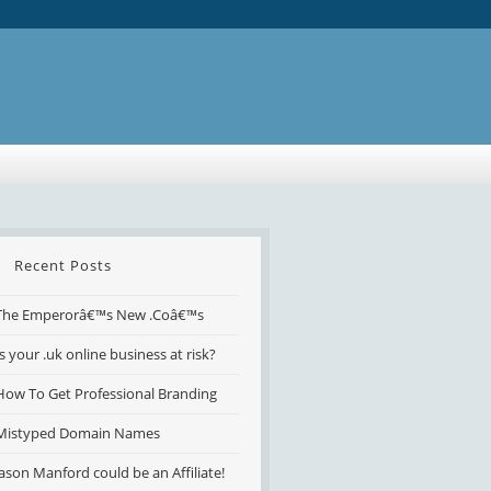
Recent Posts
The Emperorâ€™s New .Coâ€™s
Is your .uk online business at risk?
How To Get Professional Branding
Mistyped Domain Names
Jason Manford could be an Affiliate!