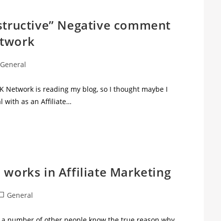
nstructive” Negative comment
etwork
General
UK Network is reading my blog, so I thought maybe I
l with as an Affiliate…
 works in Affiliate Marketing
General
nd a number of other people know the true reason why