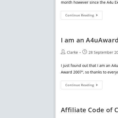
month however since the A4u Ex
Continue Reading
I am an A4uAward 
Clarke
28 September 2
I just found out that I am an A4
Award 2007", so thanks to every
Continue Reading
Affiliate Code of