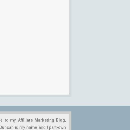
me to my
Affiliate Marketing Blog
,
 Duncan
is my name and I part-own