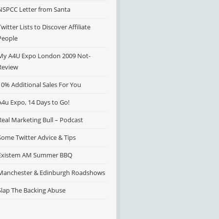
NSPCC Letter from Santa
Twitter Lists to Discover Affiliate
People
My A4U Expo London 2009 Not-
Review
10% Additional Sales For You
A4u Expo, 14 Days to Go!
Real Marketing Bull – Podcast
Some Twitter Advice & Tips
Existem AM Summer BBQ
Manchester & Edinburgh Roadshows
Slap The Backing Abuse