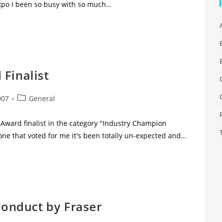
po I been so busy with so much…
Finalist
007
General
uAward finalist in the category "Industry Champion
one that voted for me it's been totally un-expected and…
 Conduct by Fraser