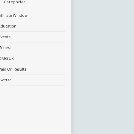
Categories
Affiliate Window
Education
Events
General
OMG UK
Paid On Results
Twitter