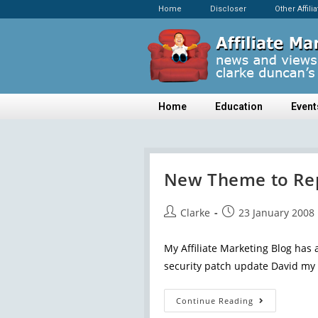
Home
Discloser
Other Affili
Home
Education
Event
New Theme to Rep
Clarke
23 January 2008
My Affiliate Marketing Blog has a
security patch update David my 
Continue Reading