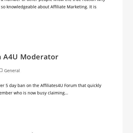
s so knowledgeable about Affiliate Marketing. It is
f a A4U Moderator
General
er 5 day ban on the Affiliates4U Forum that quickly
 member who is now busy claiming…