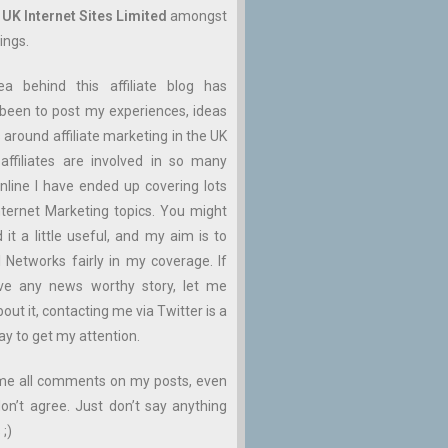
n
UK Internet Sites Limited
amongst
ings.
ea behind this affiliate blog has
been to post my experiences, ideas
 around affiliate marketing in the UK
affiliates are involved in so many
nline I have ended up covering lots
ternet Marketing topics. You might
d it a little useful, and my aim is to
ll Networks fairly in my coverage. If
ve any news worthy story, let me
ut it, contacting me via Twitter is a
ay to get my attention.
me all comments on my posts, even
don’t agree. Just don’t say anything
 ;)